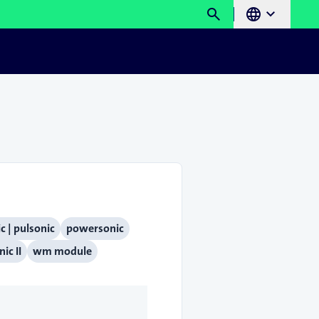
search
language
chevron_right
c | pulsonic
powersonic
ic II
wm module