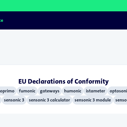
ce
EU Declarations of Conformity
oprimo
fumonic
gateways
humonic
istameter
optosoni
sensonic 3
sensonic 3 calculator
sensonic 3 module
senson