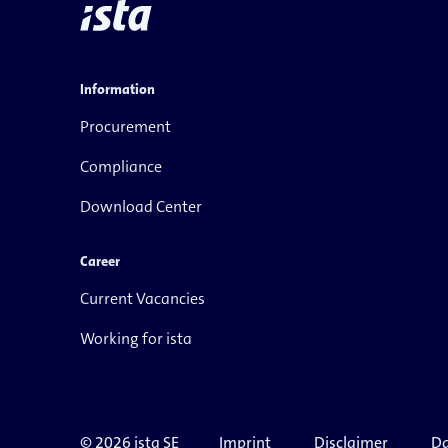
Information
Procurement
Compliance
Download Center
Career
Current Vacancies
Working for ista
© 2026 ista SE
Imprint
Disclaimer
Da