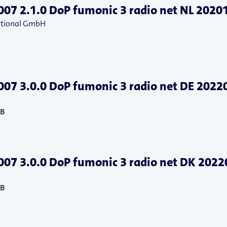
07 2.1.0 DoP fumonic 3 radio net NL 2020
national GmbH
07 3.0.0 DoP fumonic 3 radio net DE 2022
KB
07 3.0.0 DoP fumonic 3 radio net DK 202
KB