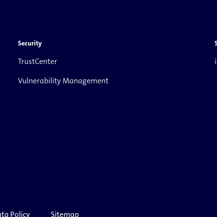
Security
TrustCenter
Vulnerability Management
ta Policy
Sitemap