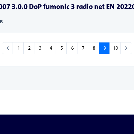
07 3.0.0 DoP fumonic 3 radio net EN 202
KB
chevron_left
chevron_right
1
2
3
4
5
6
7
8
9
10