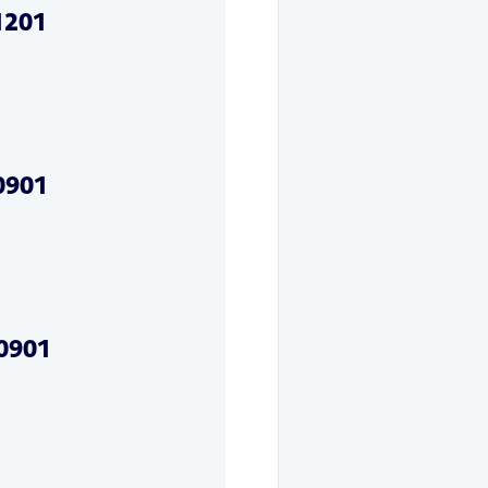
1201
0901
20901