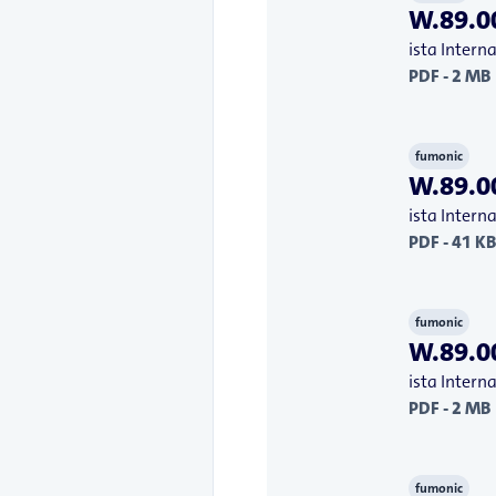
W.89.00
ista Inter
PDF - 2 MB
fumonic
W.89.00
ista Inter
PDF - 41 KB
fumonic
W.89.00
ista Inter
PDF - 2 MB
fumonic