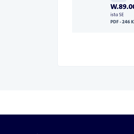
W.89.00
ista SE
PDF - 246 