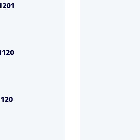
01201
71120
1120