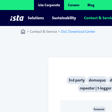
ista Corporate
Careers
Blog
Solutions
Sustainability
Contact & Servi
home
chevron_right
chevron_right
Contact & Service
DoC Download Center
3rd party
domaqua
d
repeater | t-logger
fumonic