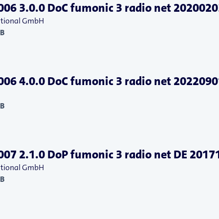
06 3.0.0 DoC fumonic 3 radio net 2020020
national GmbH
KB
06 4.0.0 DoC fumonic 3 radio net 2022090
KB
07 2.1.0 DoP fumonic 3 radio net DE 2017
national GmbH
KB