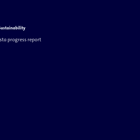
Sustainability
ista progress report