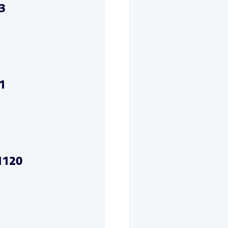
3
1
1120