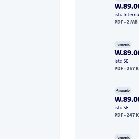
W.89.00
ista Inter
PDF - 2 MB
fumonic
W.89.00
ista SE
PDF - 257 
fumonic
W.89.00
ista SE
PDF - 247 
fumonic