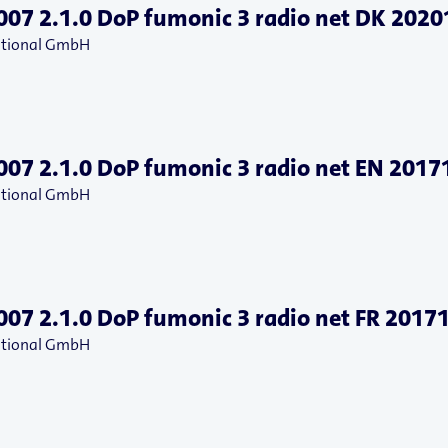
07 2.1.0 DoP fumonic 3 radio net DK 202
national GmbH
07 2.1.0 DoP fumonic 3 radio net EN 201
national GmbH
07 2.1.0 DoP fumonic 3 radio net FR 2017
national GmbH