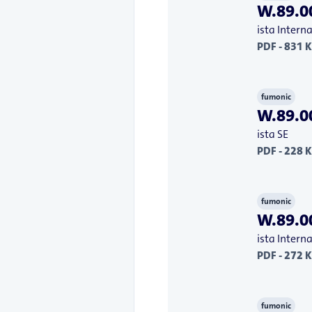
W.89.00
ista Inter
PDF - 831 
fumonic
W.89.00
ista SE
PDF - 228 
fumonic
W.89.00
ista Inter
PDF - 272 
fumonic