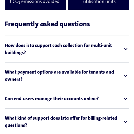
t CO₂ emissions avoided
utilisation units
Frequently asked questions
How does ista support cash collection for multi-unit
expand_less
buildings?
What payment options are available for tenants and
expand_less
owners?
expand_less
Can end-users manage their accounts online?
What kind of support does ista offer for billing-related
expand_less
questions?