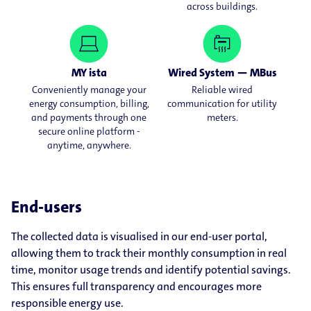
across buildings.
MY ista
Wired System — MBus
Conveniently manage your
Reliable wired
energy consumption, billing,
communication for utility
and payments through one
meters.
secure online platform -
anytime, anywhere.
End-users
The collected data is visualised in our end-user portal,
allowing them to track their monthly consumption in real
time, monitor usage trends and identify potential savings.
This ensures full transparency and encourages more
responsible energy use.