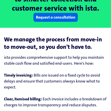
customer service with ista.
Request a consultation
We manage the process from move-in
to move-out, so you don't have to.
ista provides comprehensive support to help you maintain
stable cash flow and satisfied end-users. Here's how:
Timely invoicing:
Bills are issued on a fixed cycle to avoid
delays and ensure that customers always know what to
expect.
Clear, itemised billing:
Each invoice includes a breakdown of
charges to improve transparency and reduce disputes.