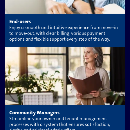
End-users
Enjoy a smooth and intuitive experience from move-in
to move-out, with clear billing, various payment
options and flexible support every step of the way.
Community Managers
Streamline your owner and tenant management
processes with a system that ensures satisfaction,