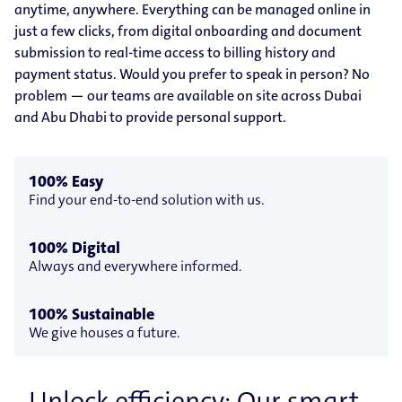
anytime, anywhere. Everything can be managed online in
just a few clicks, from digital onboarding and document
submission to real-time access to billing history and
payment status. Would you prefer to speak in person? No
problem — our teams are available on site across Dubai
and Abu Dhabi to provide personal support.
100% Easy
Find your end-to-end solution with us.
100% Digital
Always and everywhere informed.
100% Sustainable
We give houses a future.
Unlock efficiency: Our smart