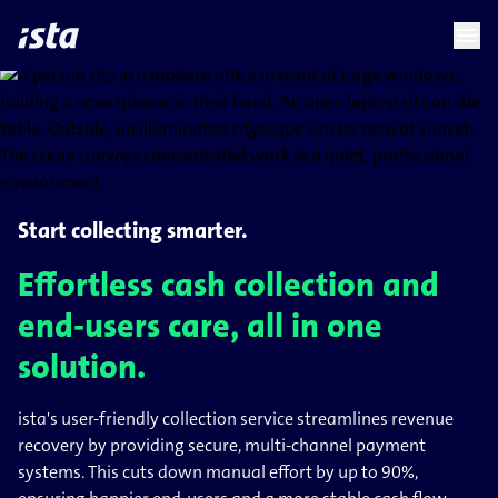
language
menu
chevron_right
Start collecting smarter.
Effortless cash collection and
end-users care, all in one
solution.
ista's user-friendly collection service streamlines revenue
recovery by providing secure, multi-channel payment
systems. This cuts down manual effort by up to 90%,