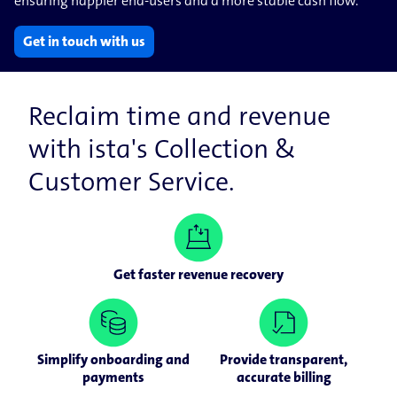
ensuring happier end-users and a more stable cash flow.
Get in touch with us
Reclaim time and revenue
with ista's Collection &
Customer Service.
Get faster revenue recovery
Simplify onboarding and
Provide transparent,
payments
accurate billing