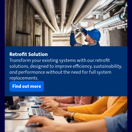
Retrofit Solution
Transform your existing systems with our retrofit
solutions, designed to improve efficiency, sustainability,
and performance without the need for full system
replacements.
Find out more