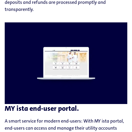
deposits and refunds are processed promptly and
transparently.
MY ista end-user portal.
A smart service for modern end-users: With MY ista portal,
end-users can access and manage their utility accounts