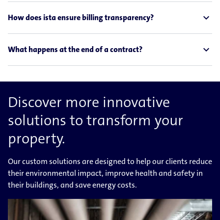
expand_less
How does ista ensure billing transparency?
expand_less
What happens at the end of a contract?
Discover more innovative
solutions to transform your
property.
Our custom solutions are designed to help our clients reduce
their environmental impact, improve health and safety in
their buildings, and save energy costs.