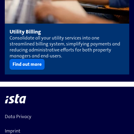
Utility Billing
Consolidate all your utility services into one
streamlined billing system, simplifying payments and
reducing administrative efforts for both property
managers and end-users.
Find out more
Data Privacy
Imprint