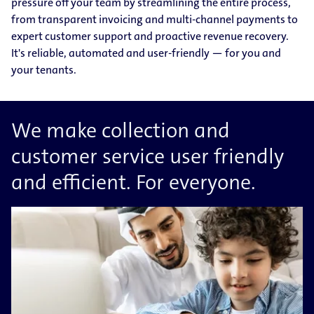
pressure off your team by streamlining the entire process,
from transparent invoicing and multi-channel payments to
expert customer support and proactive revenue recovery.
It's reliable, automated and user-friendly — for you and
your tenants.
We make collection and
customer service user friendly
and efficient. For everyone.