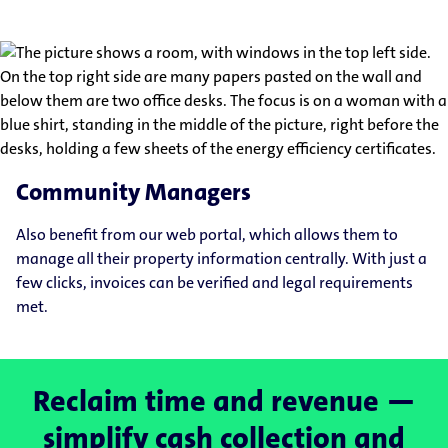
Community Managers
Also benefit from our web portal, which allows them to
manage all their property information centrally. With just a
few clicks, invoices can be verified and legal requirements
met.
Reclaim time and revenue —
simplify cash collection and