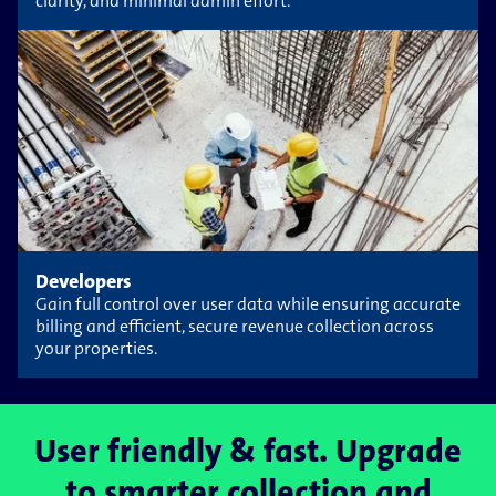
clarity, and minimal admin effort.
Developers
Gain full control over user data while ensuring accurate
billing and efficient, secure revenue collection across
your properties.
User friendly & fast. Upgrade
to smarter collection and