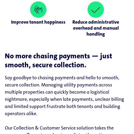
Improve tenant happiness
Reduce administrative
overhead and manual
handling
No more chasing payments — just
smooth, secure collection.
Say goodbye to chasing payments and hello to smooth,
secure collection. Managing utility payments across
multiple properties can quickly become a logistical
nightmare, especially when late payments, unclear billing
and limited support frustrate both tenants and building
operators alike.
Our Collection & Customer Service solution takes the