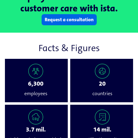
customer care with ista.
Request a consultation
Facts & Figures
6,300
20
employees
countries
3.7 mil.
14 mil.