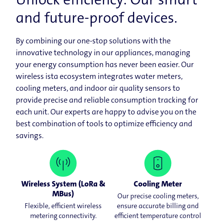
and future-​proof devices.
By combining our one-​​stop solutions with the
innovative technology in our appliances, managing
your energy consumption has never been easier. Our
wireless ista ecosystem integrates water meters,
cooling meters, and indoor air quality sensors to
provide precise and reliable consumption tracking for
each unit. Our experts are happy to advise you on the
best combination of tools to optimize efficiency and
savings.
Wireless System (LoRa &
Cooling Meter
MBus)
Our precise cooling meters,
Flexible, efficient wireless
ensure accurate billing and
metering connectivity.
efficient temperature control