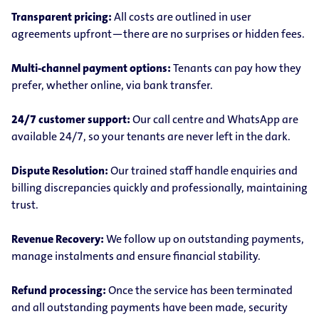
Transparent pricing:
All costs are outlined in user
agreements upfront—there are no surprises or hidden fees.
Multi-channel payment options:
Tenants can pay how they
prefer, whether online, via bank transfer.
24/7 customer support:
Our call centre and WhatsApp are
available 24/7, so your tenants are never left in the dark.
Dispute Resolution:
Our trained staff handle enquiries and
billing discrepancies quickly and professionally, maintaining
trust.
Revenue Recovery:
We follow up on outstanding payments,
manage instalments and ensure financial stability.
Refund processing:
Once the service has been terminated
and all outstanding payments have been made, security