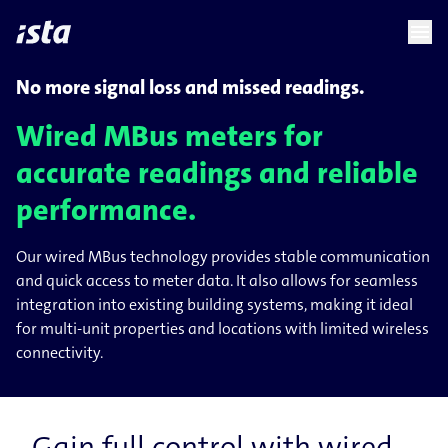
language
menu
chevron_right
No more signal loss and missed readings.
Wired MBus meters for
accurate readings and reliable
performance.
Our wired MBus technology provides stable communication
and quick access to meter data. It also allows for seamless
integration into existing building systems, making it ideal
for multi-unit properties and locations with limited wireless
connectivity.
Gain full control with wired