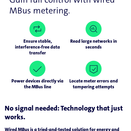
MBus metering.
Ensure stable,
Read large networks in
interference-free data
seconds
transfer
Power devices directly via
Locate meter errors and
the MBus line
tampering attempts
No signal needed: Technology that just
works.
Wired MBus is a tried-and-tested solution for energy and