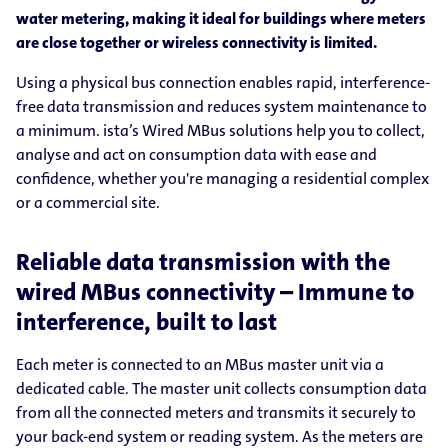
water metering, making it ideal for buildings where meters
are close together or wireless connectivity is limited.
Using a physical bus connection enables rapid, interference-
free data transmission and reduces system maintenance to
a minimum. ista’s Wired MBus solutions help you to collect,
analyse and act on consumption data with ease and
confidence, whether you're managing a residential complex
or a commercial site.
Reliable data transmission with the
wired MBus connectivity – Immune to
interference, built to last
Each meter is connected to an MBus master unit via a
dedicated cable. The master unit collects consumption data
from all the connected meters and transmits it securely to
your back-end system or reading system. As the meters are