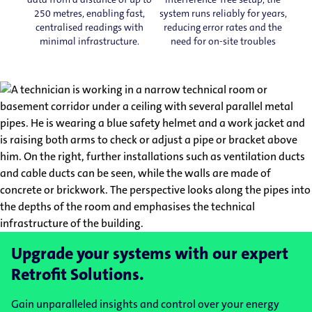
250 metres, enabling fast,
system runs reliably for years,
centralised readings with
reducing error rates and the
minimal infrastructure.
need for on-site troubles
Upgrade your systems with our expert
Retrofit Solutions.
Gain unparalleled insights and control over your energy