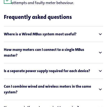
check
attempts and faulty meter behaviour.
Frequently asked questions
expand_less
Where is a Wired MBus system most useful?
How many meters can I connect to a single MBus
expand_less
master?
expand_less
Is a separate power supply required for each device?
Can I combine wired and wireless meters in the same
expand_less
system?