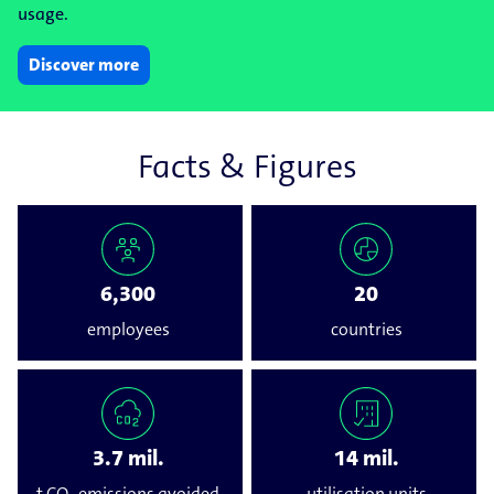
usage.
Discover more
Facts & Figures
6,300
20
employees
countries
3.7 mil.
14 mil.
t CO₂ emissions avoided
utilisation units