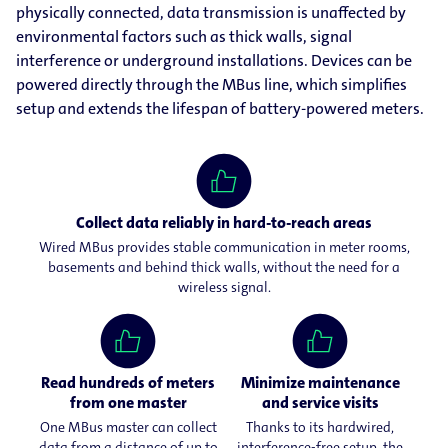
physically connected, data transmission is unaffected by
environmental factors such as thick walls, signal
interference or underground installations. Devices can be
powered directly through the MBus line, which simplifies
setup and extends the lifespan of battery-powered meters.
Collect data reliably in hard-to-reach areas
Wired MBus provides stable communication in meter rooms,
basements and behind thick walls, without the need for a
wireless signal.
Read hundreds of meters
Minimize maintenance
from one master
and service visits
One MBus master can collect
Thanks to its hardwired,
data from a distance of up to
interference-free setup, the