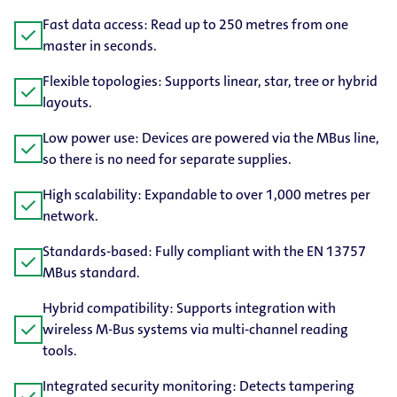
Fast data access: Read up to 250 metres from one
check
master in seconds.
Flexible topologies: Supports linear, star, tree or hybrid
check
layouts.
Low power use: Devices are powered via the MBus line,
check
so there is no need for separate supplies.
High scalability: Expandable to over 1,000 metres per
check
network.
Standards-​based: Fully compliant with the EN 13757
check
MBus standard.
Hybrid compatibility: Supports integration with
check
wireless M-Bus systems via multi-​channel reading
tools.
Integrated security monitoring: Detects tampering