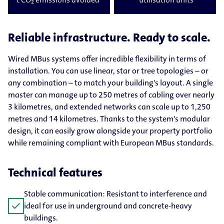
Reliable infrastructure. Ready to scale.
Wired MBus systems offer incredible flexibility in terms of
installation. You can use linear, star or tree topologies – or
any combination – to match your building's layout. A single
master can manage up to 250 metres of cabling over nearly
3 kilometres, and extended networks can scale up to 1,250
metres and 14 kilometres. Thanks to the system's modular
design, it can easily grow alongside your property portfolio
while remaining compliant with European MBus standards.
Technical features
Stable communication: Resistant to interference and
check
ideal for use in underground and concrete-​heavy
buildings.