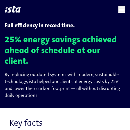
language
menu
chevron_right
Full efficiency in record time.
25% energy savings achieved
ahead of schedule at our
client.
By replacing outdated systems with modern, sustainable
technology, ista helped our client cut energy costs by 25%
and lower their carbon footprint — all without disrupting
daily operations.
Key facts