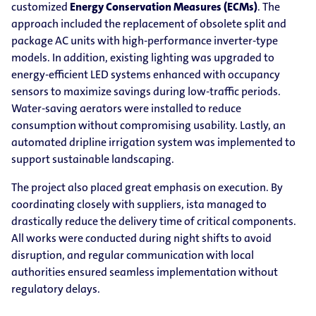
customized
Energy Conservation Measures (ECMs)
. The
approach included the replacement of obsolete split and
package AC units with high-performance inverter-type
models. In addition, existing lighting was upgraded to
energy-efficient LED systems enhanced with occupancy
sensors to maximize savings during low-traffic periods.
Water-saving aerators were installed to reduce
consumption without compromising usability. Lastly, an
automated dripline irrigation system was implemented to
support sustainable landscaping.
The project also placed great emphasis on execution. By
coordinating closely with suppliers, ista managed to
drastically reduce the delivery time of critical components.
All works were conducted during night shifts to avoid
disruption, and regular communication with local
authorities ensured seamless implementation without
regulatory delays.