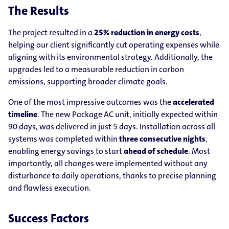
The Results
The project resulted in a
25% reduction in energy costs
,
helping our client significantly cut operating expenses while
aligning with its environmental strategy. Additionally, the
upgrades led to a measurable reduction in carbon
emissions, supporting broader climate goals.
One of the most impressive outcomes was the
accelerated
timeline
. The new Package AC unit, initially expected within
90 days, was delivered in just 5 days. Installation across all
systems was completed within
three consecutive nights
,
enabling energy savings to start
ahead of schedule
. Most
importantly, all changes were implemented without any
disturbance to daily operations, thanks to precise planning
and flawless execution.
Success Factors