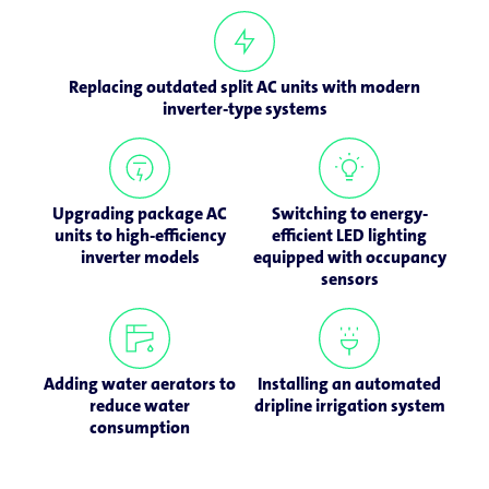
Replacing outdated split AC units with modern
inverter-type systems
Upgrading package AC
Switching to energy-
units to high-efficiency
efficient LED lighting
inverter models
equipped with occupancy
sensors
Adding water aerators to
Installing an automated
reduce water
dripline irrigation system
consumption