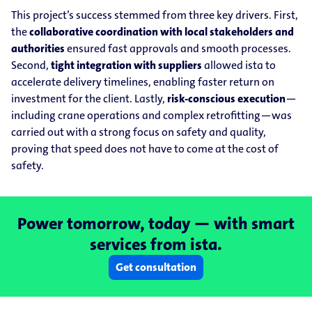
This project’s success stemmed from three key drivers. First,
the
collaborative coordination with local stakeholders and
authorities
ensured fast approvals and smooth processes.
Second,
tight integration with suppliers
allowed ista to
accelerate delivery timelines, enabling faster return on
investment for the client. Lastly,
risk-conscious execution
—
including crane operations and complex retrofitting—was
carried out with a strong focus on safety and quality,
proving that speed does not have to come at the cost of
safety.
Power tomorrow, today — with smart
services from ista.
Get consultation