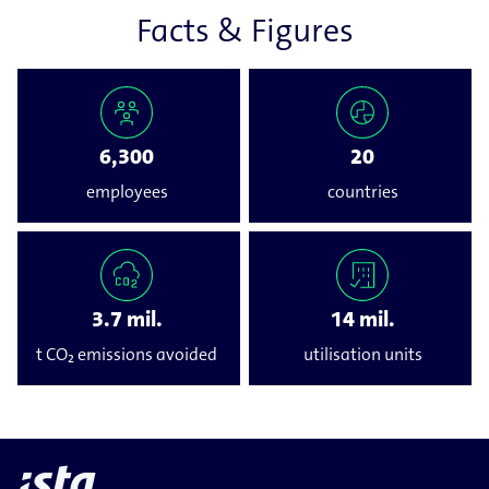
Facts & Figures
6,300
20
employees
countries
3.7 mil.
14 mil.
t CO₂ emissions avoided
utilisation units