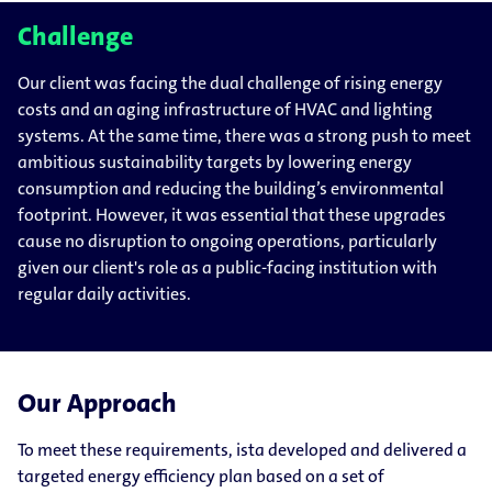
Challenge
Our client was facing the dual challenge of rising energy
costs and an aging infrastructure of HVAC and lighting
systems. At the same time, there was a strong push to meet
ambitious sustainability targets by lowering energy
consumption and reducing the building’s environmental
footprint. However, it was essential that these upgrades
cause no disruption to ongoing operations, particularly
given our client's role as a public-facing institution with
regular daily activities.
Our Approach
To meet these requirements, ista developed and delivered a
targeted energy efficiency plan based on a set of