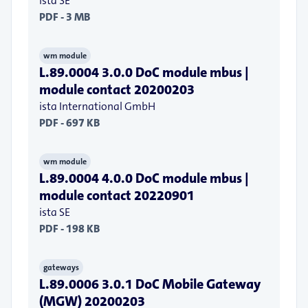
ista SE
PDF - 3 MB
wm module
L.89.0004 3.0.0 DoC module mbus |
module contact 20200203
ista International GmbH
PDF - 697 KB
wm module
L.89.0004 4.0.0 DoC module mbus |
module contact 20220901
ista SE
PDF - 198 KB
gateways
L.89.0006 3.0.1 DoC Mobile Gateway
(MGW) 20200203