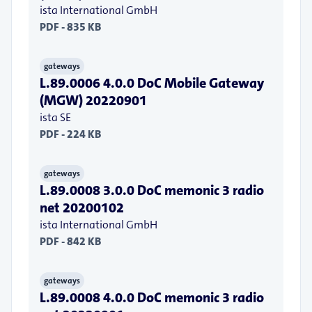
ista International GmbH
PDF - 835 KB
gateways
L.89.0006 4.0.0 DoC Mobile Gateway
(MGW) 20220901
ista SE
PDF - 224 KB
gateways
L.89.0008 3.0.0 DoC memonic 3 radio
net 20200102
ista International GmbH
PDF - 842 KB
gateways
L.89.0008 4.0.0 DoC memonic 3 radio