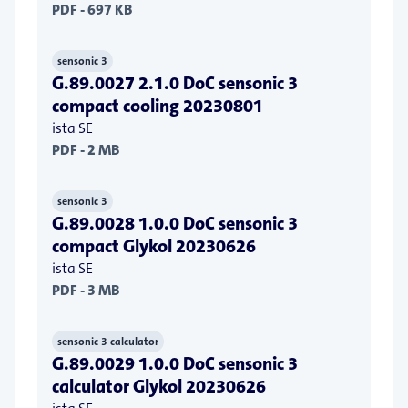
PDF - 697 KB
sensonic 3
G.89.0027 2.1.0 DoC sensonic 3
compact cooling 20230801
ista SE
PDF - 2 MB
sensonic 3
G.89.0028 1.0.0 DoC sensonic 3
compact Glykol 20230626
ista SE
PDF - 3 MB
sensonic 3 calculator
G.89.0029 1.0.0 DoC sensonic 3
calculator Glykol 20230626