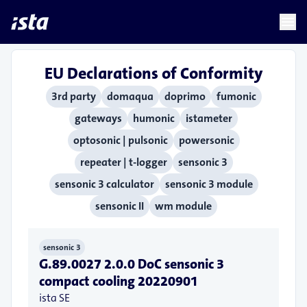
language
menu
chevron_right
EU Declarations of Conformity
3rd party
domaqua
doprimo
fumonic
gateways
humonic
istameter
optosonic | pulsonic
powersonic
repeater | t-logger
sensonic 3
sensonic 3 calculator
sensonic 3 module
sensonic II
wm module
sensonic 3
G.89.0027 2.0.0 DoC sensonic 3
compact cooling 20220901
ista SE