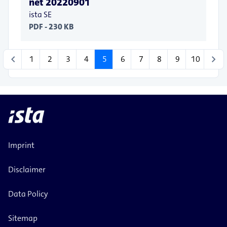
net 20220901
ista SE
PDF - 230 KB
chevron_left
chevron_right
1
2
3
4
5
6
7
8
9
10
Imprint
Disclaimer
Data Policy
Sitemap