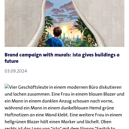
Brand campaign with murals: ista gives buildings a
future
03.09.2024