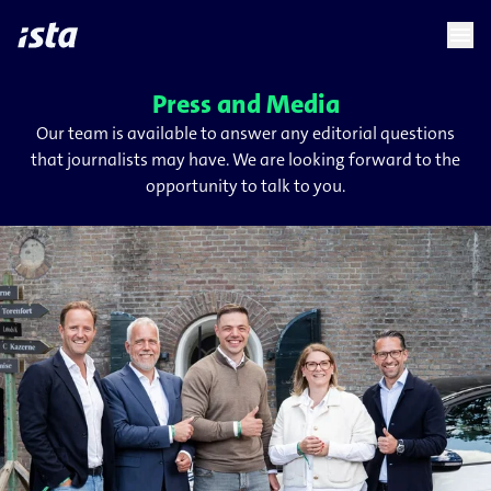
language
menu
chevron_right
Press and Media
Our team is available to answer any editorial questions
that journalists may have. We are looking forward to the
opportunity to talk to you.