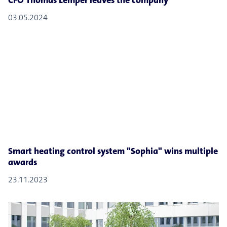
CFO Thomas Lemper leaves the company
03.05.2024
Smart heating control system "Sophia" wins multiple
awards
23.11.2023