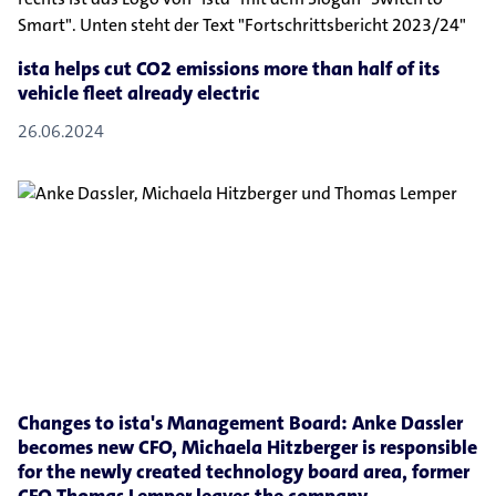
ista helps cut CO2 emissions more than half of its
vehicle fleet already electric
26.06.2024
Changes to ista's Management Board: Anke Dassler
becomes new CFO, Michaela Hitzberger is responsible
for the newly created technology board area, former