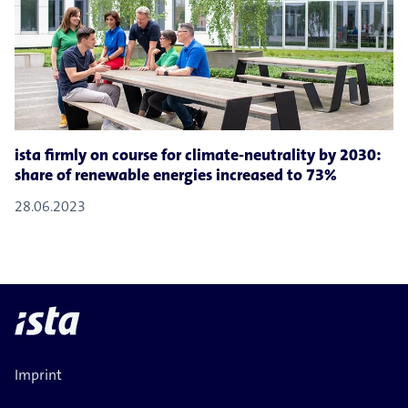
ista firmly on course for climate-​neutrality by 2030:
share of renewable energies increased to 73%
28.06.2023
Imprint