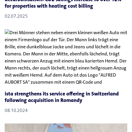
for properties with heating cost billing
02.07.2025
ista strengthens its service offering in Switzerland
following acquisition in Romandy
08.10.2024