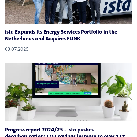
ista Expands Its Energy Services Portfolio in the
Netherlands and Acquires FLINK
03.07.2025
Progress report 2024/25 - ista pushes
decarbonisation: CO2 savings increase to over 12%