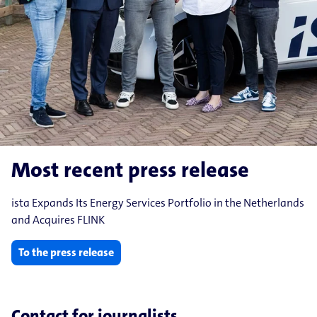
Most recent press release
ista Expands Its Energy Services Portfolio in the Netherlands
and Acquires FLINK
To the press release
Contact for journalists