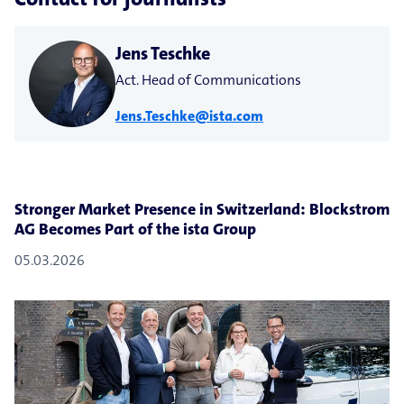
Jens Teschke
Act. Head of Communications
Jens.Teschke@ista.com
Stronger Market Presence in Switzerland: Blockstrom
AG Becomes Part of the ista Group
05.03.2026