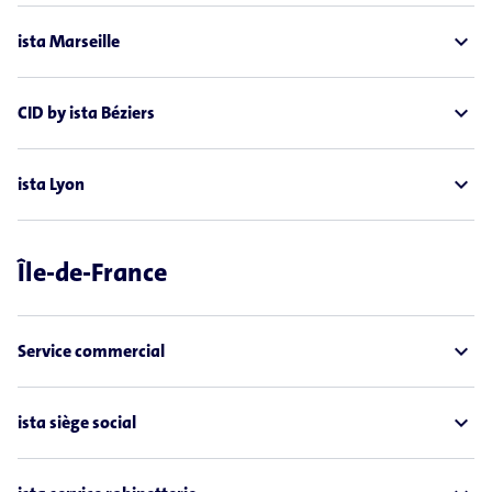
expand_less
ista Marseille
expand_less
CID by ista Béziers
expand_less
ista Lyon
Île-de-France
expand_less
Service commercial
expand_less
ista siège social