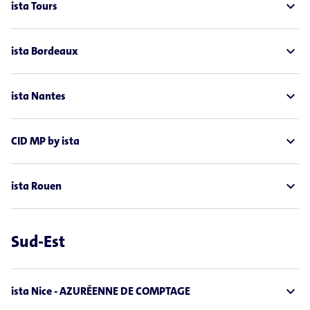
expand_less
ista Tours
expand_less
ista Bordeaux
expand_less
ista Nantes
expand_less
CID MP by ista
expand_less
ista Rouen
Sud-Est
expand_less
ista Nice - AZURÉENNE DE COMPTAGE