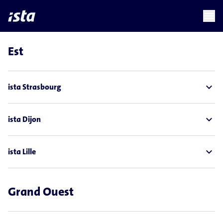
language
menu
chevron_right
Est
expand_less
ista Strasbourg
expand_less
ista Dijon
expand_less
ista Lille
Grand Ouest