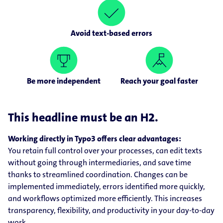
Avoid text-based errors
Be more independent
Reach your goal faster
This headline must be an H2.
Working directly in Typo3 offers clear advantages:
You retain full control over your processes, can edit texts
without going through intermediaries, and save time
thanks to streamlined coordination. Changes can be
implemented immediately, errors identified more quickly,
and workflows optimized more efficiently. This increases
transparency, flexibility, and productivity in your day-to-day
work.