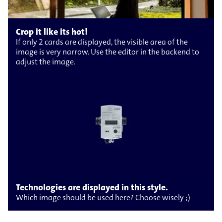
Crop it like its hot!
If only 2 cards are displayed, the visible area of the
image is very narrow. Use the editor in the backend to
adjust the image.
Technologies are displayed in this style.
Which image should be used here? Choose wisely ;)