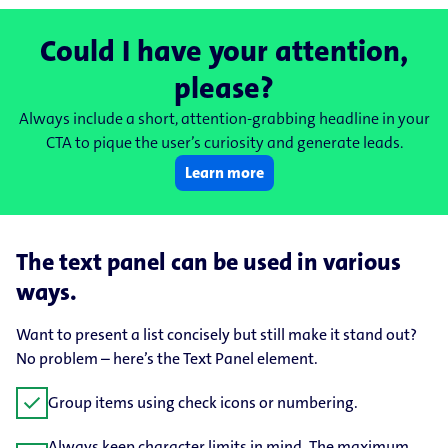
Could I have your attention,
please?
Always include a short, attention-grabbing headline in your
CTA to pique the user’s curiosity and generate leads.
Learn more
The text panel can be used in various
ways.
Want to present a list concisely but still make it stand out?
No problem – here’s the Text Panel element.
check
Group items using check icons or numbering.
Always keep character limits in mind. The maximum