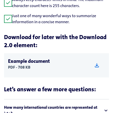
check
character count here is 255 characters.
Just one of many wonderful ways to summarize
check
information in a concise manner.
Download for later with the Download
2.0 element:
Example document
download
PDF - 708 KB
Let’s answer a few more questions:
How many international countries are represented at
expand_less