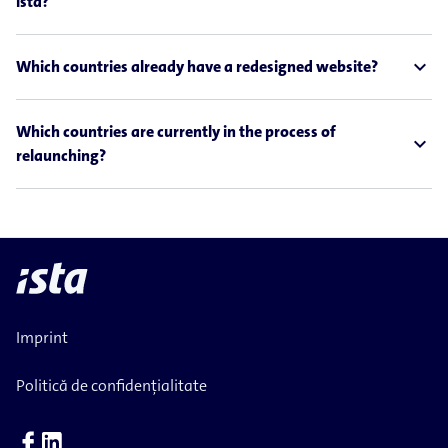
ista?
expand_less
Which countries already have a redesigned website?
Which countries are currently in the process of
expand_less
relaunching?
Imprint
Politică de confidențialitate