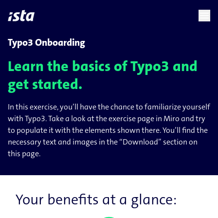
language
menu
chevron_right
Typo3 Onboarding
Learn the basics of Typo3 and
get started.
In this exercise, you’ll have the chance to familiarize yourself
with Typo3. Take a look at the exercise page in Miro and try
to populate it with the elements shown there. You’ll find the
necessary text and images in the “Download” section on
this page.
Your benefits at a glance: