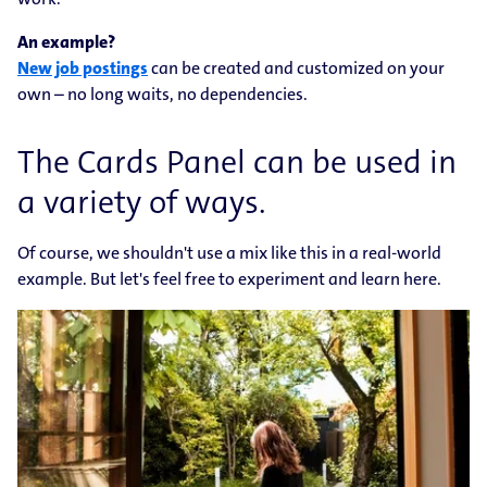
An example?
New job postings
can be created and customized on your
own – no long waits, no dependencies.
The Cards Panel can be used in
a variety of ways.
Of course, we shouldn't use a mix like this in a real-world
example. But let's feel free to experiment and learn here.