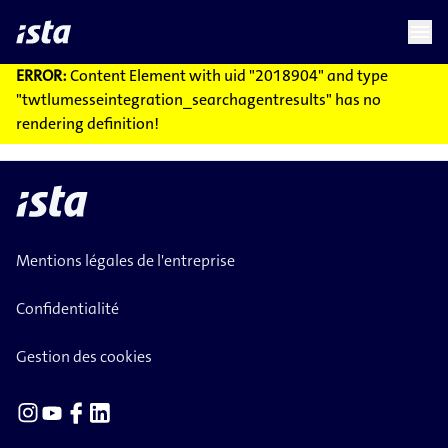
language
menu
chevron_right
ERROR:
Content Element with uid "2018904" and type
"twtlumesseintegration_searchagentresults" has no
rendering definition!
Mentions légales de l'entreprise
Confidentialité
Gestion des cookies