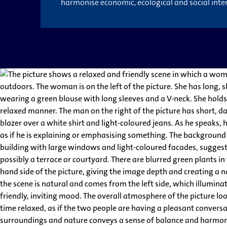
harmonise economic, ecological and social inter