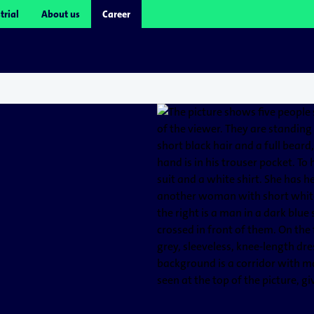
trial
About us
Career