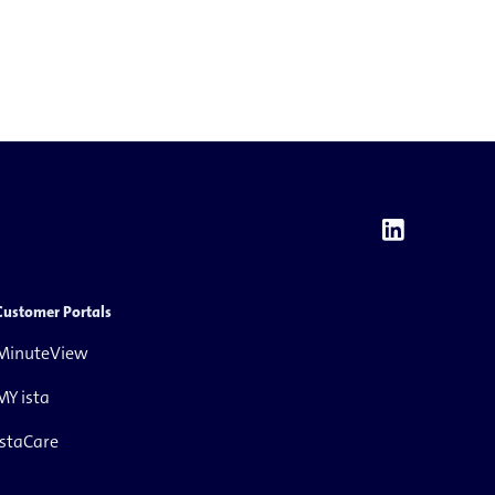
Customer Portals
MinuteView
MY ista
istaCare