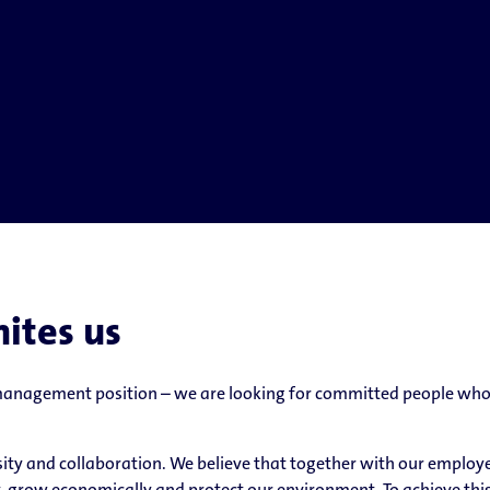
nites us
 management position – we are looking for committed people who 
ersity and collaboration. We believe that together with our emplo
, grow economically and protect our environment. To achieve thi