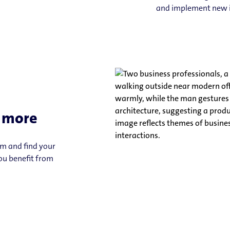
and implement new 
u more
am and find your
you benefit from