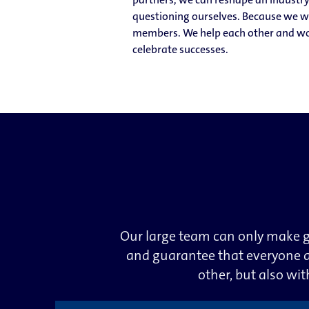
questioning ourselves. Because we wan
members. We help each other and wor
celebrate successes.
Our large team can only make g
and guarantee that everyone a
other, but also wi