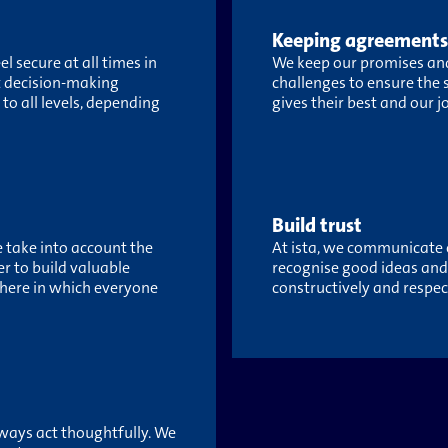
Keeping agreements
 secure at all times in
We keep our promises and
rt decision-making
challenges to ensure the
to all levels, depending
gives their best and our j
Build trust
e take into account the
At ista, we communicate o
er to build valuable
recognise good ideas an
here in which everyone
constructively and respect
ways act thoughtfully. We