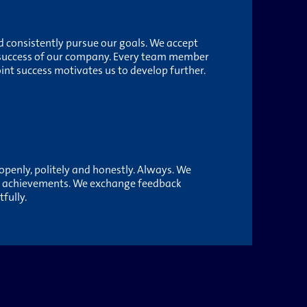
 consistently pursue our goals. We accept
 success of our company. Every team member
oint success motivates us to develop further.
penly, politely and honestly. Always. We
d achievements. We exchange feedback
fully.