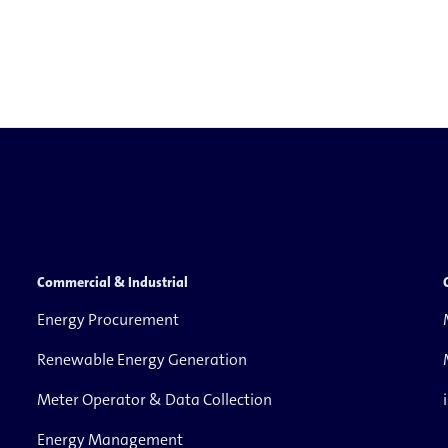
Commercial & Industrial
Energy Procurement
Renewable Energy Generation
Meter Operator & Data Collection
Energy Management