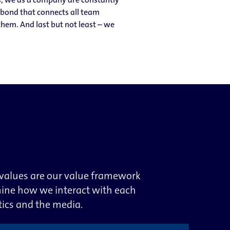
g bond that connects all team
hem. And last but not least – we
 values are our value framework
mine how we interact with each
tics and the media.