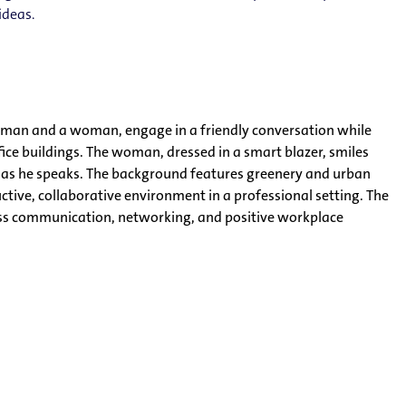
ideas.