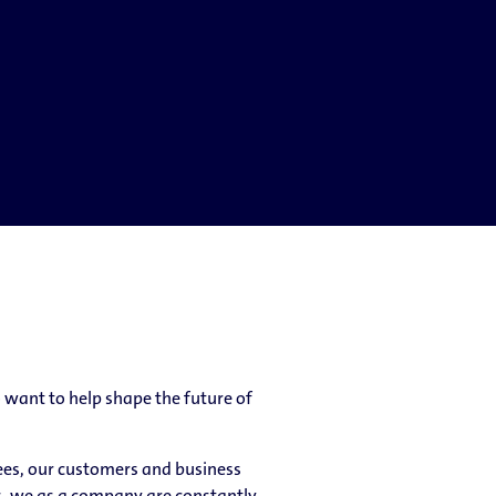
want to help shape the future of
yees, our customers and business
s, we as a company are constantly