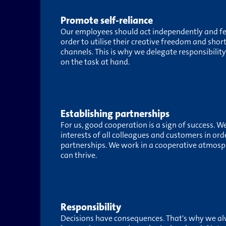
Promote self-reliance
Our employees should act independently and feel
order to utilise their creative freedom and sho
channels. This is why we delegate responsibility 
on the task at hand.
Establishing partnerships
For us, good cooperation is a sign of success. W
interests of all colleagues and customers in ord
partnerships. We work in a cooperative atmosp
can thrive.
Responsibility
Decisions have consequences. That's why we al