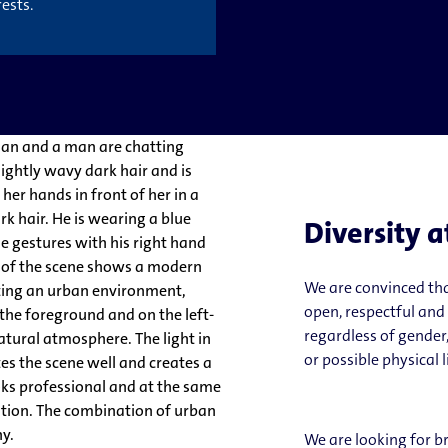
ests.
Diversity a
We are convinced tha
open, respectful and
regardless of gender,
or possible physical 
We are looking for b