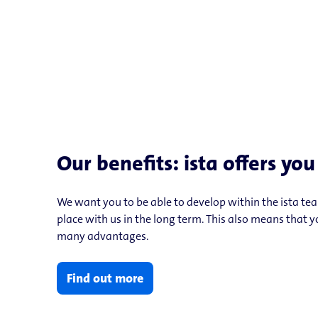
Our benefits: ista offers yo
We want you to be able to develop within the ista te
place with us in the long term. This also means that 
many advantages.
Find out more