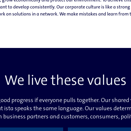
t to develop consistently. Our corporate culture is like a stron
k on solutions in a network. We make mistakes and learn from t
We live these values
ood progress if everyone pulls together. Our shared
t ista speaks the same language. Our values deter
th business partners and customers, consumers, poli