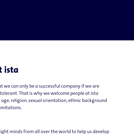
t ista
t we can only be a successful company if we are
 tolerant. That is why we welcome people at ista
 age, religion, sexual orientation, ethnic background
limitations.
right minds from all over the world to help us develop