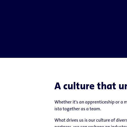
A culture that u
Whether it's an apprenticeship or a
ista together as a team.
What drives us is our culture of div
partners, we can reshape an industry