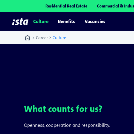
Residential Real Estate
Commercial & Indus
Culture
Benefits
Vacancies
home
chevron_right
chevron_right
Career
Culture
What counts for us?
Openness, cooperation and responsibility.