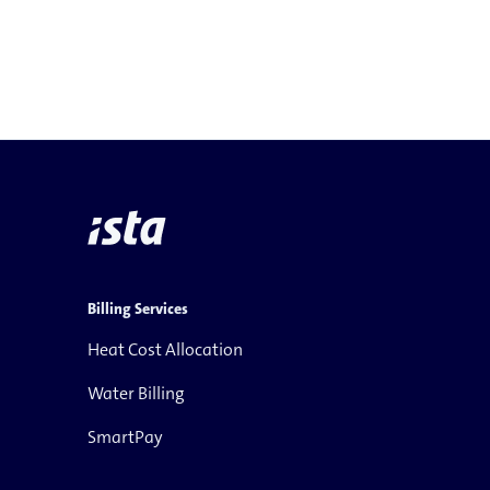
Billing Services
Heat Cost Allocation
Water Billing
SmartPay