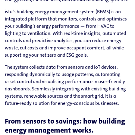
ista’s building energy management system (BEMS) is an
integrated platform that monitors, controls and optimises
your building’s energy performance — from HVAC to
lighting to ventilation. With real-time insights, automated
controls and predictive analytics, you can reduce energy
waste, cut costs and improve occupant comfort, all while
supporting your net zero and ESG goals.
The system collects data from sensors and IoT devices,
responding dynamically to usage patterns, automating
asset control and visualising performance in user-friendly
dashboards. Seamlessly integrating with existing building
systems, renewable sources and the smart grid, it is a
future-ready solution for energy-conscious businesses.
From sensors to savings: how building
energy management works.