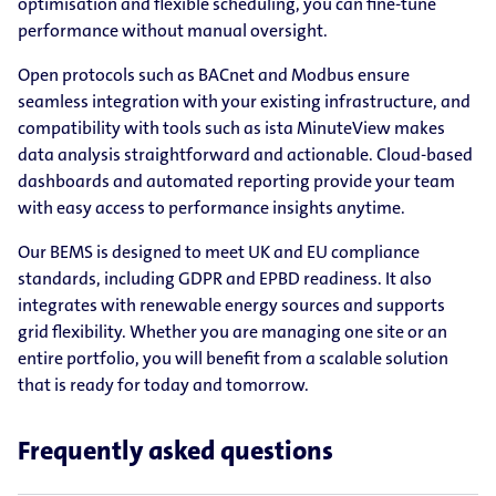
optimisation and flexible scheduling, you can fine-tune
performance without manual oversight.
Open protocols such as BACnet and Modbus ensure
seamless integration with your existing infrastructure, and
compatibility with tools such as ista MinuteView makes
data analysis straightforward and actionable. Cloud-based
dashboards and automated reporting provide your team
with easy access to performance insights anytime.
Our BEMS is designed to meet UK and EU compliance
standards, including GDPR and EPBD readiness. It also
integrates with renewable energy sources and supports
grid flexibility. Whether you are managing one site or an
entire portfolio, you will benefit from a scalable solution
that is ready for today and tomorrow.
Frequently asked questions