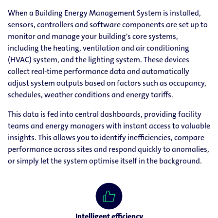
When a Building Energy Management System is installed,
sensors, controllers and software components are set up to
monitor and manage your building's core systems,
including the heating, ventilation and air conditioning
(HVAC) system, and the lighting system. These devices
collect real-time performance data and automatically
adjust system outputs based on factors such as occupancy,
schedules, weather conditions and energy tariffs.
This data is fed into central dashboards, providing facility
teams and energy managers with instant access to valuable
insights. This allows you to identify inefficiencies, compare
performance across sites and respond quickly to anomalies,
or simply let the system optimise itself in the background.
Intelligent efficiency