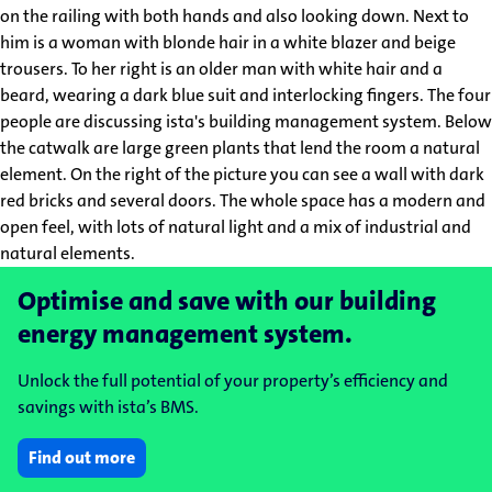
Optimise and save with our building
energy management system.
Unlock the full potential of your property’s efficiency and
savings with ista’s BMS.
Find out more