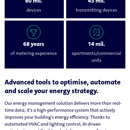
60 mil.
43 mil.
devices
transmitting devices
68 years
14 mil.
of metering experience
apartments/commercial
units
Advanced tools to optimise, automate
and scale your energy strategy.
Our energy management solution delivers more than real-
time data; it’s a high-performance system that actively
improves your building's energy efficiency. Thanks to
automated HVAC and lighting control, AI-driven