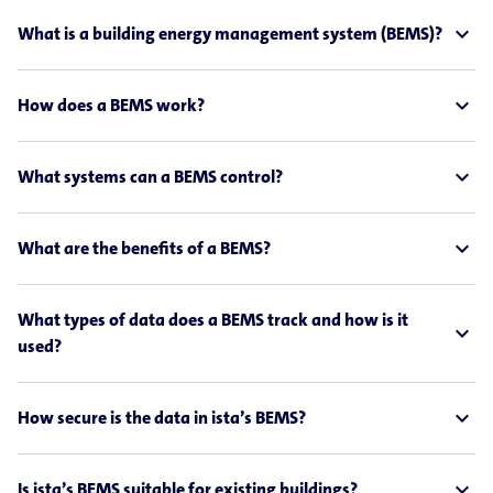
expand_less
What is a building energy management system (BEMS)?
expand_less
How does a BEMS work?
expand_less
What systems can a BEMS control?
expand_less
What are the benefits of a BEMS?
What types of data does a BEMS track and how is it
expand_less
used?
expand_less
How secure is the data in ista’s BEMS?
expand_less
Is ista’s BEMS suitable for existing buildings?