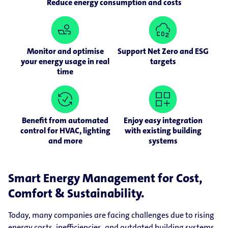
Reduce energy consumption and costs
Monitor and optimise
Support Net Zero and ESG
your energy usage in real
targets
time
Benefit from automated
Enjoy easy integration
control for HVAC, lighting
with existing building
and more
systems
Smart Energy Management for Cost,
Comfort & Sustainability.
Today, many companies are facing challenges due to rising
energy costs, inefficiencies, and outdated building systems.