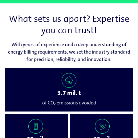
What sets us apart? Expertise
you can trust!
With years of experience and a deep understanding of
energy billing requirements, we set the industry standard
for precision, reliability, and innovation.
3.7 mil. t
of CO₂ emissions avoided