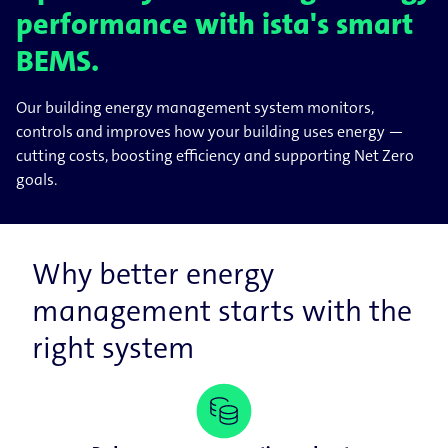
performance with ista's smart
BEMS.
Our building energy management system monitors,
controls and improves how your building uses energy —
cutting costs, boosting efficiency and supporting Net Zero
goals.
Why better energy
management starts with the
right system