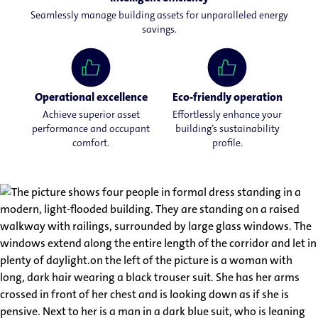
Seamlessly manage building assets for unparalleled energy
savings.
Operational excellence
Eco-friendly operation
Achieve superior asset
Effortlessly enhance your
performance and occupant
building’s sustainability
comfort.
profile.