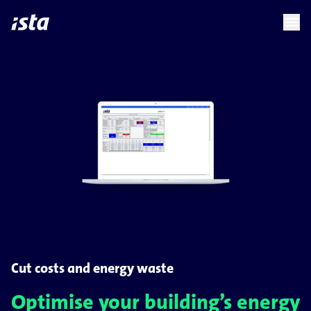
language
menu
chevron_right
Cut costs and energy waste
Optimise your building’s energy