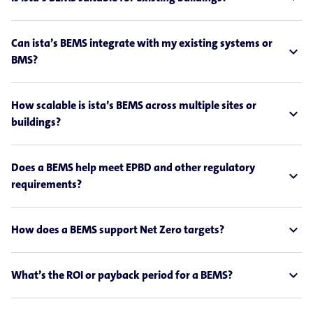
Can ista’s BEMS integrate with my existing systems or
expand_less
BMS?
How scalable is ista’s BEMS across multiple sites or
expand_less
buildings?
Does a BEMS help meet EPBD and other regulatory
expand_less
requirements?
expand_less
How does a BEMS support Net Zero targets?
expand_less
What’s the ROI or payback period for a BEMS?