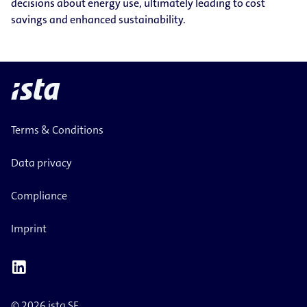
decisions about energy use, ultimately leading to cost
savings and enhanced sustainability.
Terms & Conditions
Data privacy
Compliance
Imprint
© 2026 ista SE