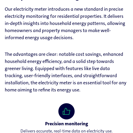
Our electricity meter introduces a new standard in precise
electricity monitoring for residential properties. It delivers
in-depth insights into household energy patterns, allowing
homeowners and property managers to make well-
informed energy usage decisions.
The advantages are clear: notable cost savings, enhanced
household energy efficiency, and a solid step towards
greener living. Equipped with features like live data
tracking, user-friendly interfaces, and straightforward
installation, the electricity meter is an essential tool for any
home aiming to refine its energy use.
Precision monitoring
Delivers accurate, real-time data on electricity use.