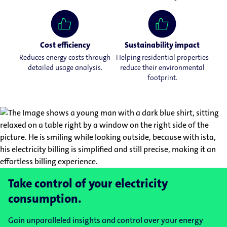
Cost efficiency
Sustainability impact
Reduces energy costs through
Helping residential properties
detailed usage analysis.
reduce their environmental
footprint.
Take control of your electricity
consumption.
Gain unparalleled insights and control over your energy