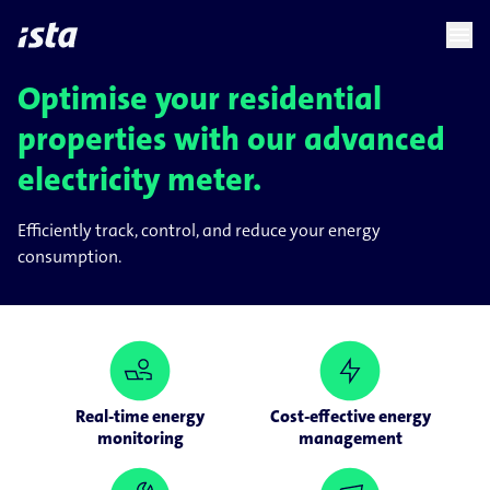
language
menu
chevron_right
Optimise your residential
properties with our advanced
electricity meter.
Efficiently track, control, and reduce your energy
consumption.
Real-time energy
Cost-effective energy
monitoring
management