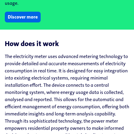
usage.
Discover more
How does it work
The electricity meter uses advanced metering technology to
provide detailed and accurate measurements of electricity
consumption in real time. It is designed for easy integration
into existing electrical systems, requiring minimal
installation effort. The device connects to a central
monitoring system, where energy usage data is collected,
analysed and reported. This allows for the automatic and
efficient management of energy consumption, offering both
immediate insights and long-term analysis capability.
Through its sophisticated technology, the power meter
empowers residential property owners to make informed