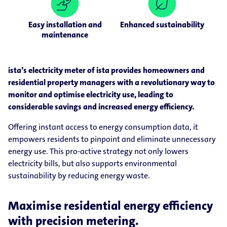
Easy installation and
Enhanced sustainability
maintenance
ista’s electricity meter of ista provides homeowners and
residential property managers with a revolutionary way to
monitor and optimise electricity use, leading to
considerable savings and increased energy efficiency.
Offering instant access to energy consumption data, it
empowers residents to pinpoint and eliminate unnecessary
energy use. This pro-active strategy not only lowers
electricity bills, but also supports environmental
sustainability by reducing energy waste.
Maximise residential energy efficiency
with precision metering.