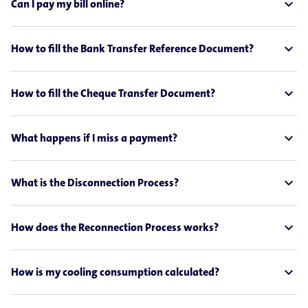
expand_less
Can I pay my bill online?
expand_less
How to fill the Bank Transfer Reference Document?
expand_less
How to fill the Cheque Transfer Document?
expand_less
What happens if I miss a payment?
expand_less
What is the Disconnection Process?
expand_less
How does the Reconnection Process works?
expand_less
How is my cooling consumption calculated?