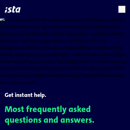
language
menu
chevron_right
Get instant help.
Most frequently asked
questions and answers.