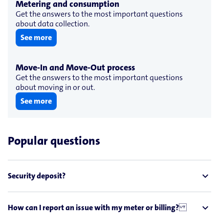
Metering and consumption
Get the answers to the most important questions
about data collection.
See more
Move-​In and Move-​Out process
Get the answers to the most important questions
about moving in or out.
See more
Popular questions
expand_less
Security deposit?
expand_less
How can I report an issue with my meter or billing?