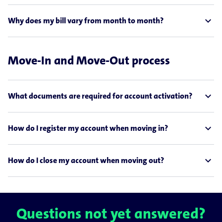
expand_less
Why does my bill vary from month to month?
Move-In and Move-Out process
expand_less
What documents are required for account activation?
expand_less
How do I register my account when moving in?
expand_less
How do I close my account when moving out?
Questions not yet answered?