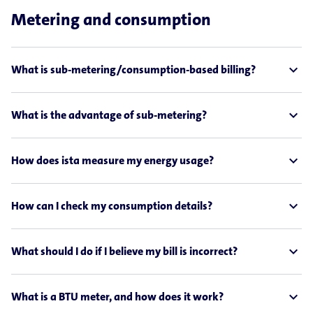
Metering and consumption
expand_less
What is sub-metering/consumption-based billing?
expand_less
What is the advantage of sub-metering?
expand_less
How does ista measure my energy usage?
expand_less
How can I check my consumption details?
expand_less
What should I do if I believe my bill is incorrect?
expand_less
What is a BTU meter, and how does it work?