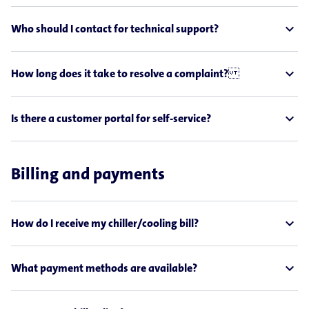
expand_less
Who should I contact for technical support?
expand_less
How long does it take to resolve a complaint?
expand_less
Is there a customer portal for self-service?
Billing and payments
expand_less
How do I receive my chiller/cooling bill?
expand_less
What payment methods are available?