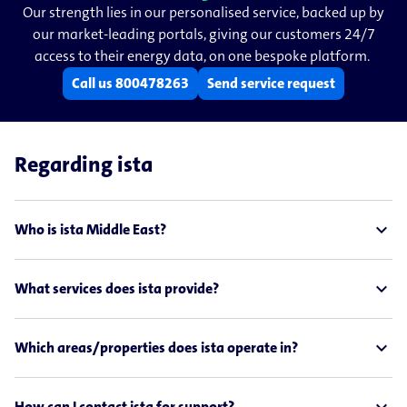
Our strength lies in our personalised service, backed up by
our market-​​leading portals, giving our customers 24/7
access to their energy data, on one bespoke platform.
Call us 800478263
Send service request
Regarding ista
expand_less
Who is ista Middle East?
expand_less
What services does ista provide?
expand_less
Which areas/properties does ista operate in?
How can I contact ista for support?