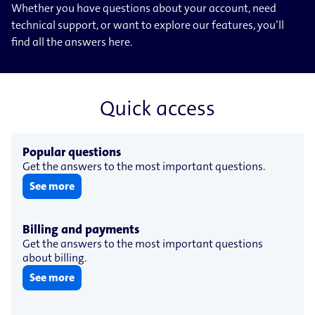
Whether you have questions about your account, need
technical support, or want to explore our features, you’ll
find all the answers here.
Quick access
Popular questions
Get the answers to the most important questions.
See more
Billing and payments
Get the answers to the most important questions
about billing.
See more