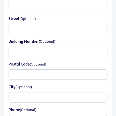
Street
(Optional)
Building Number
(Optional)
Postal Code
(Optional)
City
(Optional)
Phone
(Optional)