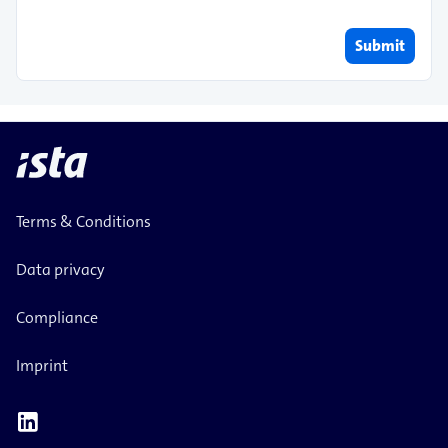
Submit
Terms & Conditions
Data privacy
Compliance
Imprint