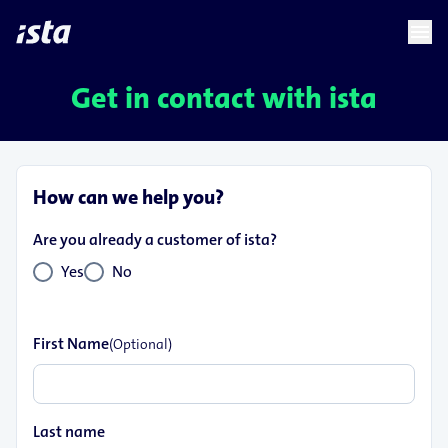
language
menu
chevron_right
Get in contact with ista
How can we help you?
Are you already a customer of ista?
Yes
No
First Name
(Optional)
Last name