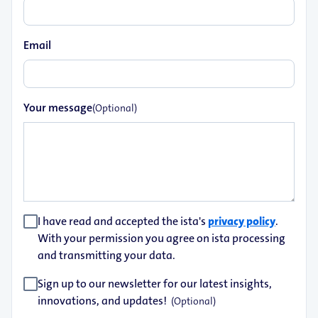
Email
Your message
(Optional)
I have read and accepted the ista's
privacy policy
.
With your permission you agree on ista processing
and transmitting your data.
Sign up to our newsletter for our latest insights,
innovations, and updates!
(Optional)