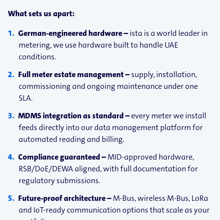
What sets us apart:
German-​engineered hardware –
ista is a world leader in
metering, we use hardware built to handle UAE
conditions.
Full meter estate management –
supply, installation,
commissioning and ongoing maintenance under one
SLA.
MDMS integration as standard –
every meter we install
feeds directly into our data management platform for
automated reading and billing.
Compliance guaranteed –
MID-approved hardware,
RSB/DoE/DEWA aligned, with full documentation for
regulatory submissions.
Future-​proof architecture –
M-Bus, wireless M-Bus, LoRa
and IoT-ready communication options that scale as your