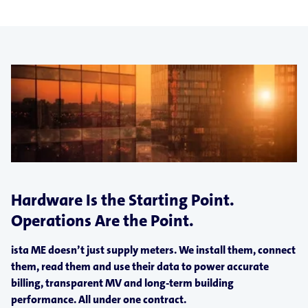
Hardware Is the Starting Point.
Operations Are the Point.
ista ME doesn’t just supply meters. We install them, connect
them, read them and use their data to power accurate
billing, transparent MV and long-term building
performance. All under one contract.