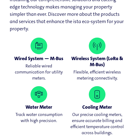
edge technology makes managing your property
simpler than ever. Discover more about the products
and services that enhance the ista eco-system for your
property.
Wired System — M-Bus
Wireless System (LoRa &
M-Bus)
Reliable wired
communication for utility
Flexible, efficient wireless
meters.
metering connectivity.
Water Meter
Cooling Meter
Track water consumption
Our precise cooling meters,
with high precision.
ensure accurate billing and
efficient temperature control
across buildings.