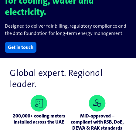
for cooling, water and
electricity.
Designed to deliver fair billing, regulatory compliance and
the data foundation for long-term energy management.
Get in touch
Global expert. Regional
leader.
200,000+ cooling meters
MID-approved –
installed across the UAE
compliant with RSB, DoE,
DEWA & RAK standards