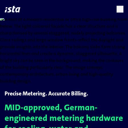
language
menu
chevron_right
Precise Metering. Accurate Billing.
MID-approved, German-
engineered metering hardware