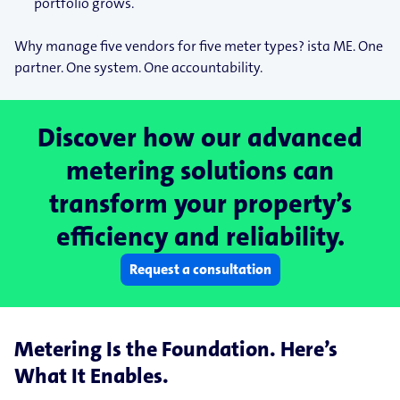
portfolio grows.
Why manage five vendors for five meter types? ista ME. One
partner. One system. One accountability.
Discover how our advanced
metering solutions can
transform your property’s
efficiency and reliability.
Request a consultation
Metering Is the Foundation. Here’s
What It Enables.