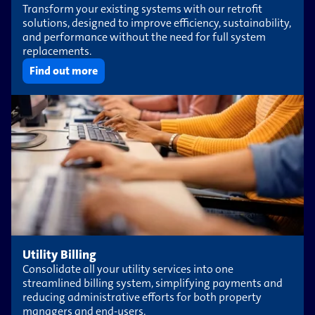
Transform your existing systems with our retrofit
solutions, designed to improve efficiency, sustainability,
and performance without the need for full system
replacements.
Find out more
Utility Billing
Consolidate all your utility services into one
streamlined billing system, simplifying payments and
reducing administrative efforts for both property
managers and end-users.