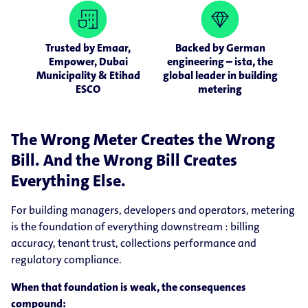
Trusted by Emaar,
Backed by German
Empower, Dubai
engineering – ista, the
Municipality & Etihad
global leader in building
ESCO
metering
The Wrong Meter Creates the Wrong
Bill. And the Wrong Bill Creates
Everything Else.
For building managers, developers and operators, metering
is the foundation of everything downstream : billing
accuracy, tenant trust, collections performance and
regulatory compliance.
When that foundation is weak, the consequences
compound: