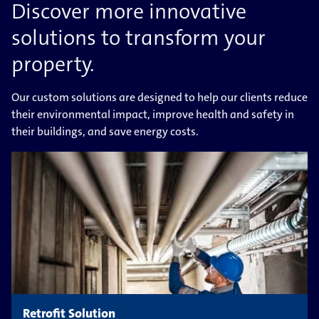
Discover more innovative
solutions to transform your
property.
Our custom solutions are designed to help our clients reduce
their environmental impact, improve health and safety in
their buildings, and save energy costs.
Retrofit Solution