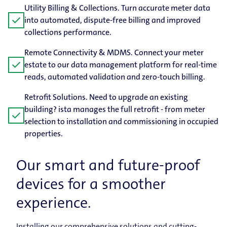
Utility Billing & Collections. Turn accurate meter data
check
into automated, dispute-free billing and improved
collections performance.
Remote Connectivity & MDMS. Connect your meter
check
estate to our data management platform for real-time
reads, automated validation and zero-touch billing.
Retrofit Solutions. Need to upgrade an existing
building? ista manages the full retrofit - from meter
check
selection to installation and commissioning in occupied
properties.
Our smart and future-proof
devices for a smoother
experience.
Installing our comprehensive solutions and cutting-