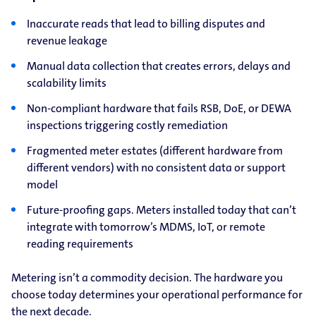
Inaccurate reads that lead to billing disputes and
revenue leakage
Manual data collection that creates errors, delays and
scalability limits
Non-compliant hardware that fails RSB, DoE, or DEWA
inspections triggering costly remediation
Fragmented meter estates (different hardware from
different vendors) with no consistent data or support
model
Future-proofing gaps. Meters installed today that can’t
integrate with tomorrow’s MDMS, IoT, or remote
reading requirements
Metering isn’t a commodity decision. The hardware you
choose today determines your operational performance for
the next decade.