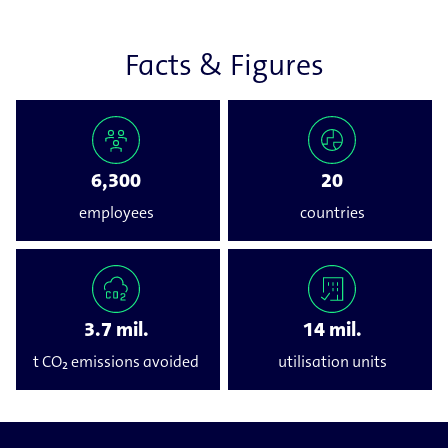
Facts & Figures
6,300
20
employees
countries
3.7 mil.
14 mil.
t CO₂ emissions avoided
utilisation units