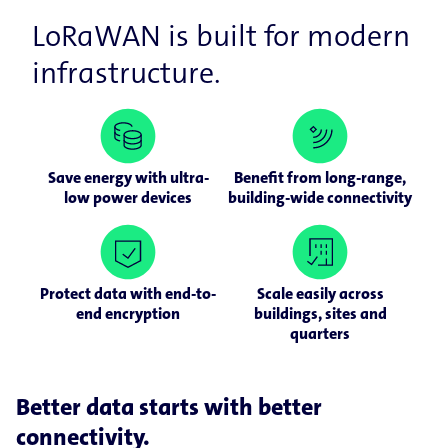
LoRaWAN is built for modern
infrastructure.
Save energy with ultra-
Benefit from long-range,
low power devices
building-wide connectivity
Protect data with end-to-
Scale easily across
end encryption
buildings, sites and
quarters
Better data starts with better
connectivity.