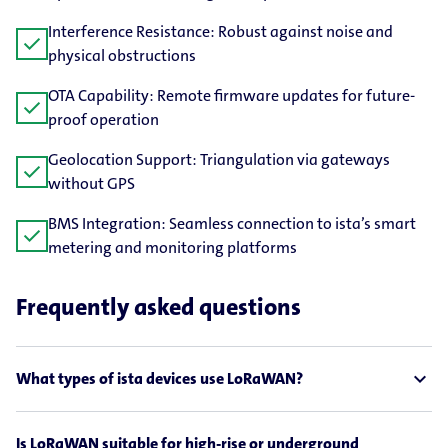
Interference Resistance: Robust against noise and
check
physical obstructions
OTA Capability: Remote firmware updates for future-​
check
proof operation
Geolocation Support: Triangulation via gateways
check
without GPS
BMS Integration: Seamless connection to ista’s smart
check
metering and monitoring platforms
Frequently asked questions
expand_less
What types of ista devices use LoRaWAN?
Is LoRaWAN suitable for high-rise or underground