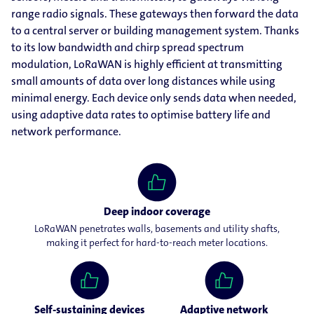
range radio signals. These gateways then forward the data
to a central server or building management system. Thanks
to its low bandwidth and chirp spread spectrum
modulation, LoRaWAN is highly efficient at transmitting
small amounts of data over long distances while using
minimal energy. Each device only sends data when needed,
using adaptive data rates to optimise battery life and
network performance.
Deep indoor coverage
LoRaWAN penetrates walls, basements and utility shafts,
making it perfect for hard-to-reach meter locations.
Self-sustaining devices
Adaptive network