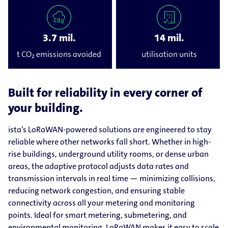
3.7 mil.
14 mil.
t CO₂ emissions avoided
utilisation units
Built for reliability in every corner of
your building.
ista’s LoRaWAN-powered solutions are engineered to stay
reliable where other networks fall short. Whether in high-
rise buildings, underground utility rooms, or dense urban
areas, the adaptive protocol adjusts data rates and
transmission intervals in real time — minimizing collisions,
reducing network congestion, and ensuring stable
connectivity across all your metering and monitoring
points. Ideal for smart metering, submetering, and
environmental monitoring, LoRaWAN makes it easy to scale