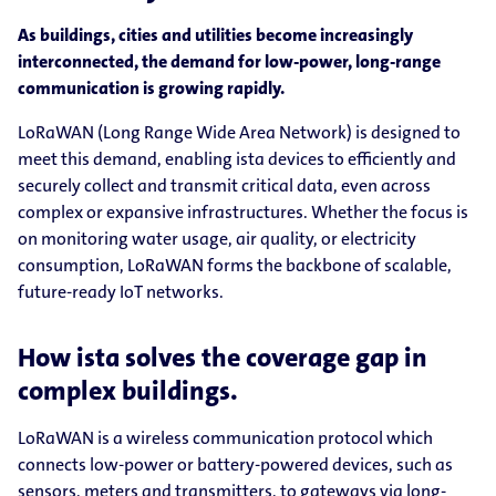
As buildings, cities and utilities become increasingly
interconnected, the demand for low-power, long-range
communication is growing rapidly.
LoRaWAN (Long Range Wide Area Network) is designed to
meet this demand, enabling ista devices to efficiently and
securely collect and transmit critical data, even across
complex or expansive infrastructures. Whether the focus is
on monitoring water usage, air quality, or electricity
consumption, LoRaWAN forms the backbone of scalable,
future-ready IoT networks.
How ista solves the coverage gap in
complex buildings.
LoRaWAN is a wireless communication protocol which
connects low-power or battery-powered devices, such as
sensors, meters and transmitters, to gateways via long-