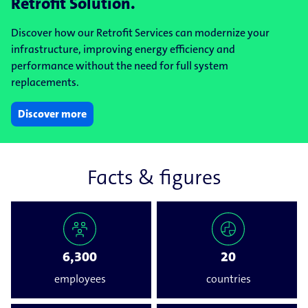
Retrofit Solution.
Discover how our Retrofit Services can modernize your
infrastructure, improving energy efficiency and
performance without the need for full system
replacements.
Discover more
Facts & figures
6,300
20
employees
countries