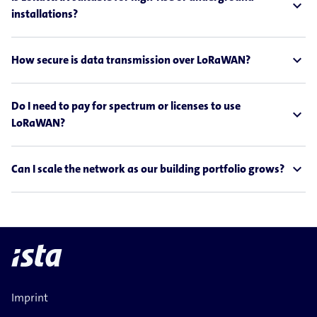
expand_less
installations?
expand_less
How secure is data transmission over LoRaWAN?
Do I need to pay for spectrum or licenses to use
expand_less
LoRaWAN?
expand_less
Can I scale the network as our building portfolio grows?
Imprint