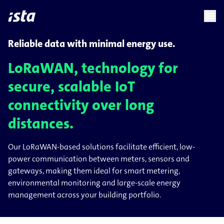
language
menu
chevron_right
Reliable data with minimal energy use.
LoRaWAN, technology for
secure, scalable IoT
connectivity over long
distances.
Our LoRaWAN-based solutions facilitate efficient, low-
power communication between meters, sensors and
gateways, making them ideal for smart metering,
environmental monitoring and large-scale energy
management across your building portfolio.