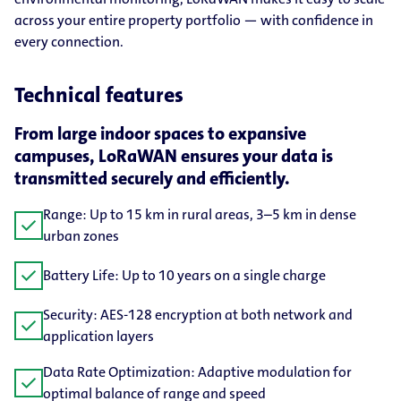
across your entire property portfolio — with confidence in
every connection.
Technical features
From large indoor spaces to expansive
campuses, LoRaWAN ensures your data is
transmitted securely and efficiently.
Range: Up to 15 km in rural areas, 3–5 km in dense
check
urban zones
check
Battery Life: Up to 10 years on a single charge
Security: AES-128 encryption at both network and
check
application layers
Data Rate Optimization: Adaptive modulation for
check
optimal balance of range and speed