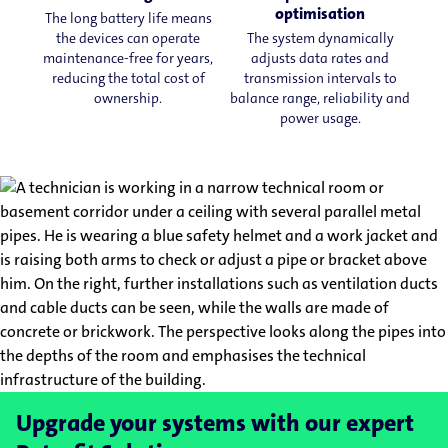
optimisation
The long battery life means
the devices can operate
The system dynamically
maintenance-free for years,
adjusts data rates and
reducing the total cost of
transmission intervals to
ownership.
balance range, reliability and
power usage.
Upgrade your systems with our expert