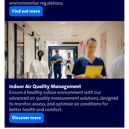
environmental regulations.
Find out more
Indoor Air Quality Management
Ensure a healthy indoor environment with our
advanced air quality measurement solutions, designed
to monitor, assess, and optimize air conditions for
better health and comfort.
Discover more