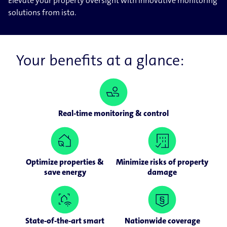
Elevate your property oversight with innovative monitoring
solutions from ista.
Your benefits at a glance:
Real-time monitoring & control
Optimize properties &
Minimize risks of property
save energy
damage
State-of-the-art smart
Nationwide coverage