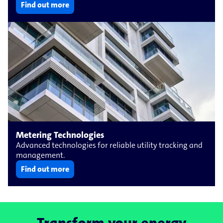
Find out more
Metering Technologies
Advanced technologies for reliable utility tracking and
management.
Find out more