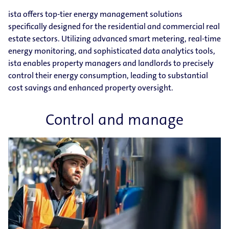
ista offers top-tier energy management solutions
specifically designed for the residential and commercial real
estate sectors. Utilizing advanced smart metering, real-time
energy monitoring, and sophisticated data analytics tools,
ista enables property managers and landlords to precisely
control their energy consumption, leading to substantial
cost savings and enhanced property oversight.
Control and manage