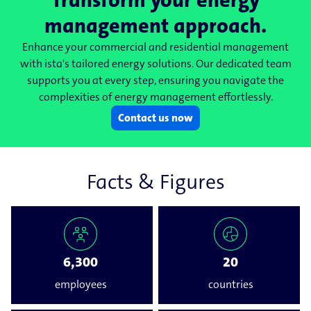
Transform your energy
management approach.
Enhance your commercial and residential management
with ista's tailored energy solutions. Our dedicated team
supports you at every step, ensuring you navigate the
complexities of energy management effortlessly.
Contact us now
Facts & Figures
6,300
20
employees
countries