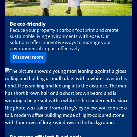
Be eco-friendly
Reduce your property's carbon footprint and create
sustainable living environments with ease. Our
solutions offer innovative ways to manage your
environmental impact effectively.
Discover more