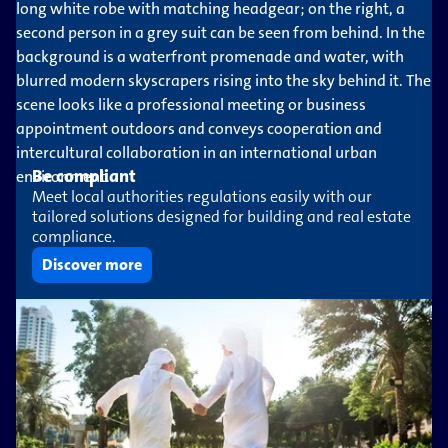
Be compliant
Meet local authorities regulations easily with our
tailored solutions designed for building and real estate
compliance.
Discover more