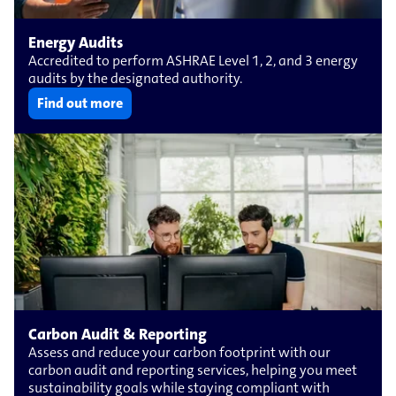
Energy Audits
Accredited to perform ASHRAE Level 1, 2, and 3 energy
audits by the designated authority.
Find out more
Carbon Audit & Reporting
Assess and reduce your carbon footprint with our
carbon audit and reporting services, helping you meet
sustainability goals while staying compliant with