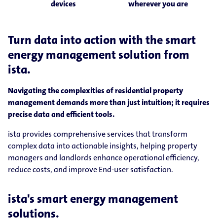
devices
wherever you are
Turn data into action with the smart
energy management solution from
ista.
Navigating the complexities of residential property
management demands more than just intuition; it requires
precise data and efficient tools.
ista provides comprehensive services that transform
complex data into actionable insights, helping property
managers and landlords enhance operational efficiency,
reduce costs, and improve End-user satisfaction.
ista's smart energy management
solutions.