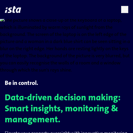
language
menu
chevron_right
Be in control.
Data-driven decision making:
Smart insights, monitoring &
management.