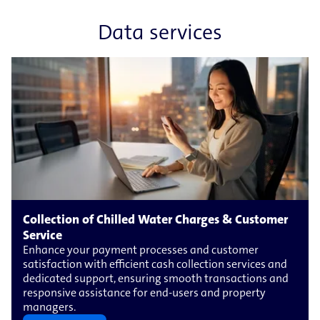
Data services
Collection of Chilled Water Charges & Customer
Service
Enhance your payment processes and customer
satisfaction with efficient cash collection services and
dedicated support, ensuring smooth transactions and
responsive assistance for end-​users and property
managers.