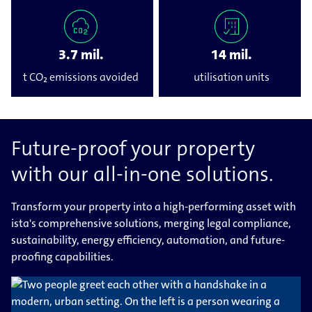
3.7 mil.
14 mil.
t CO₂ emissions avoided
utilisation units
Future-proof your property
with our all-in-one solutions.
Transform your property into a high-performing asset with
ista's comprehensive solutions, merging legal compliance,
sustainability, energy efficiency, automation, and future-
proofing capabilities.