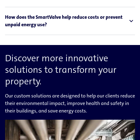
How does the SmartValve help reduce costs or prevent
expand_less
unpaid energy use?
Discover more innovative
solutions to transform your
property.
Our custom solutions are designed to help our clients reduce
their environmental impact, improve health and safety in
their buildings, and save energy costs.