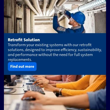
Retrofit Solution
Transform your existing systems with our retrofit
solutions, designed to improve efficiency, sustainability,
and performance without the need for full system
replacements.
Find out more