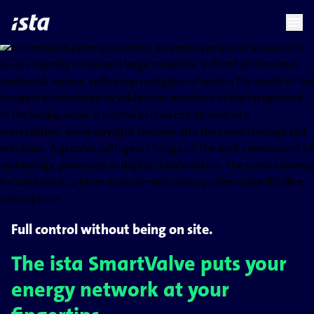
language
menu
chevron_right
Full control without being on site.
The ista SmartValve puts your
energy network at your