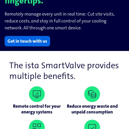
fingertips.
Remotely manage every unit in real time: Cut site visits,
reduce costs, and stay in full control of your cooling
network. All through one smart device.
Get in touch with us
The ista SmartValve provides
multiple benefits.
Remote control for your
Reduce energy waste and
energy systems
unpaid consumption