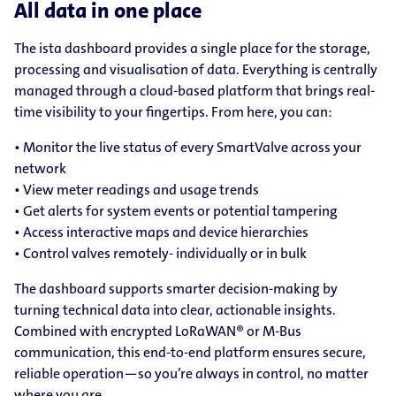
All data in one place
The ista dashboard provides a single place for the storage,
processing and visualisation of data. Everything is centrally
managed through a cloud-based platform that brings real-
time visibility to your fingertips. From here, you can:
• Monitor the live status of every SmartValve across your
network
• View meter readings and usage trends
• Get alerts for system events or potential tampering
• Access interactive maps and device hierarchies
• Control valves remotely- individually or in bulk
The dashboard supports smarter decision-making by
turning technical data into clear, actionable insights.
Combined with encrypted LoRaWAN® or M-Bus
communication, this end-to-end platform ensures secure,
reliable operation—so you’re always in control, no matter
where you are.