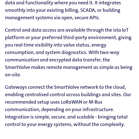
data and functionality where you need it. It integrates
smoothly into your existing billing, SCADA, or building
management systems via open, secure APIs.
Control and data access are available through the ista IoT
platform or your preferred third-party environment, giving
you real-time visibility into valve status, energy
consumption, and system diagnostics. With two-way
communication and encrypted data transfer, the
SmartValve makes remote management as simple as being
on-site.
Gateways connect the SmartValve network to the cloud,
enabling centralised control across buildings and sites. Our
recommended setup uses LoRaWAN or M-Bus
communication, depending on your infrastructure.
Integration is simple, secure, and scalable - bringing total
control to your energy systems, without the complexity.