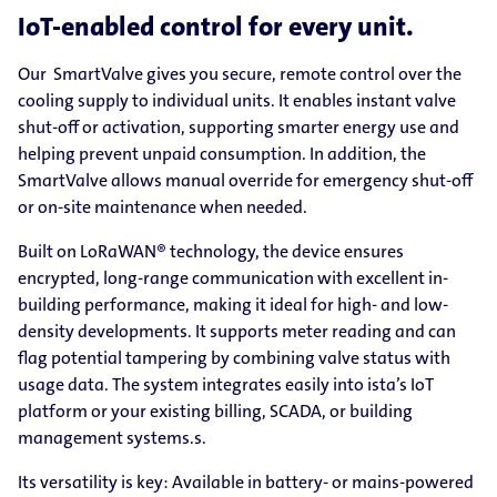
IoT-enabled control for every unit.
Our SmartValve gives you secure, remote control over the
cooling supply to individual units. It enables instant valve
shut-off or activation, supporting smarter energy use and
helping prevent unpaid consumption. In addition, the
SmartValve allows manual override for emergency shut-off
or on-site maintenance when needed.
Built on LoRaWAN® technology, the device ensures
encrypted, long-range communication with excellent in-
building performance, making it ideal for high- and low-
density developments. It supports meter reading and can
flag potential tampering by combining valve status with
usage data. The system integrates easily into ista’s IoT
platform or your existing billing, SCADA, or building
management systems.s.
Its versatility is key: Available in battery- or mains-powered