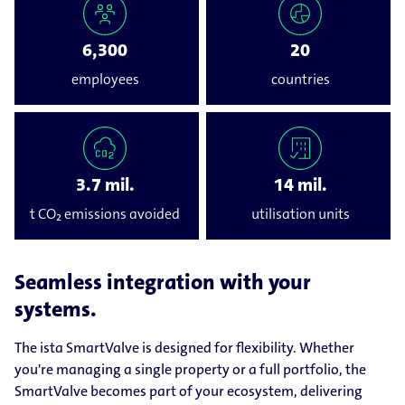
6,300
20
employees
countries
3.7 mil.
14 mil.
t CO₂ emissions avoided
utilisation units
Seamless integration with your
systems.
The ista SmartValve is designed for flexibility. Whether
you're managing a single property or a full portfolio, the
SmartValve becomes part of your ecosystem, delivering