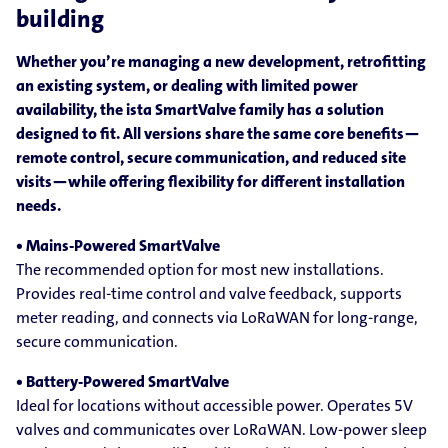
building
Whether you’re managing a new development, retrofitting
an existing system, or dealing with limited power
availability, the ista SmartValve family has a solution
designed to fit. All versions share the same core benefits—
remote control, secure communication, and reduced site
visits—while offering flexibility for different installation
needs.
• Mains-Powered SmartValve
The recommended option for most new installations.
Provides real-time control and valve feedback, supports
meter reading, and connects via LoRaWAN for long-range,
secure communication.
• Battery-Powered SmartValve
Ideal for locations without accessible power. Operates 5V
valves and communicates over LoRaWAN. Low-power sleep