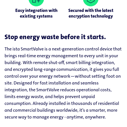
Easy integration with
Secured with the latest
existing systems
encryption technology
Stop energy waste before it starts.
The ista SmartValve is a next-generation control device that
brings real-time energy management to every unit in your
building. With remote shut-off, smart billing integration,
and encrypted long-range communication, it gives you full
control over your energy network—without setting foot on
site. Designed for fast installation and seamless
integration, the SmartValve reduces operational costs,
limits energy waste, and helps prevent unpaid
consumption. Already installed in thousands of residential
and commercial buildings worldwide, it’s a smarter, more
secure way to manage energy - anytime, anywhere.