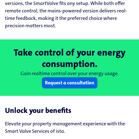
versions, the SmartValve fits any setup. While both offer
remote control, the mains-powered version delivers real-
time feedback, making it the preferred choice where
precision matters most.
Take control of your energy
consumption.
Gain realtime control over your energy usage.
Request a consultation
Unlock your benefits
Elevate your property management experience with the
Smart Valve Services of ista.