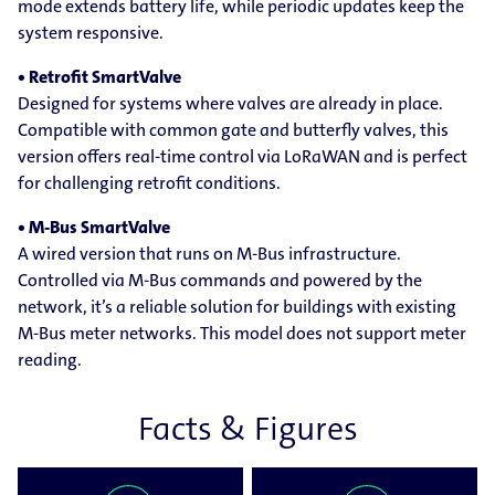
mode extends battery life, while periodic updates keep the
system responsive.
• Retrofit SmartValve
Designed for systems where valves are already in place.
Compatible with common gate and butterfly valves, this
version offers real-time control via LoRaWAN and is perfect
for challenging retrofit conditions.
• M-Bus SmartValve
A wired version that runs on M-Bus infrastructure.
Controlled via M-Bus commands and powered by the
network, it’s a reliable solution for buildings with existing
M-Bus meter networks. This model does not support meter
reading.
Facts & Figures