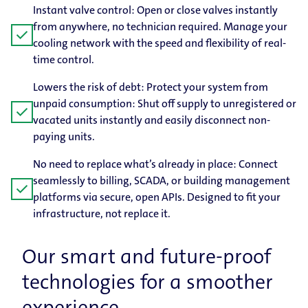
Instant valve control: Open or close valves instantly
from anywhere, no technician required. Manage your
check
cooling network with the speed and flexibility of real-
time control.
Lowers the risk of debt: Protect your system from
unpaid consumption: Shut off supply to unregistered or
check
vacated units instantly and easily disconnect non-
paying units.
No need to replace what’s already in place: Connect
seamlessly to billing, SCADA, or building management
check
platforms via secure, open APIs. Designed to fit your
infrastructure, not replace it.
Our smart and future-​proof
technologies for a smoother
experience.