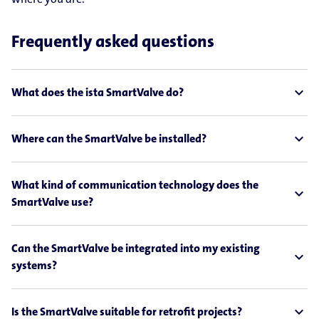
Frequently asked questions
expand_less
What does the ista SmartValve do?
expand_less
Where can the SmartValve be installed?
What kind of communication technology does the
expand_less
SmartValve use?
Can the SmartValve be integrated into my existing
expand_less
systems?
expand_less
Is the SmartValve suitable for retrofit projects?