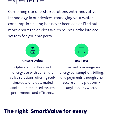
Combining our one-stop solutions with innovative
technology in our devices, managing your water
consumption billing has never been easier. Find out
more about the devices which round up the ista eco-
system for your property.
SmartValve
MY ista
Optimize fluid flow and
Conveniently manage your
energy use with our smart
energy consumption, billing,
valve solutions, offering real-
and payments through one
time data and automated
secure online platform -
control for enhanced system
anytime, anywhere.
performance and efficiency.
The right SmartValve for every