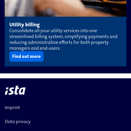
Utility billing
Consolidate all your utility services into one
streamlined billing system, simplifying payments and
reducing administrative efforts for both property
managers and end-users.
Find out more
Imprint
Data privacy