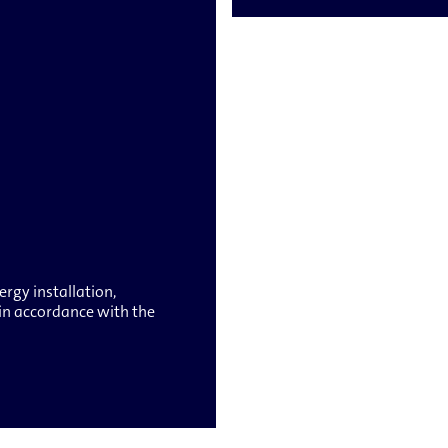
rgy installation,
g in accordance with the