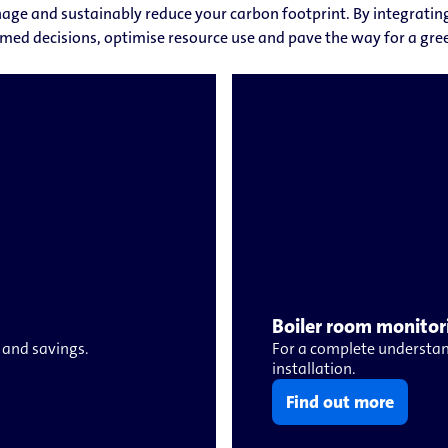
age and sustainably reduce your carbon footprint. By integrating 
med decisions, optimise resource use and pave the way for a gree
Boiler room monitor
 and savings.
For a complete understan
installation.
Find out more