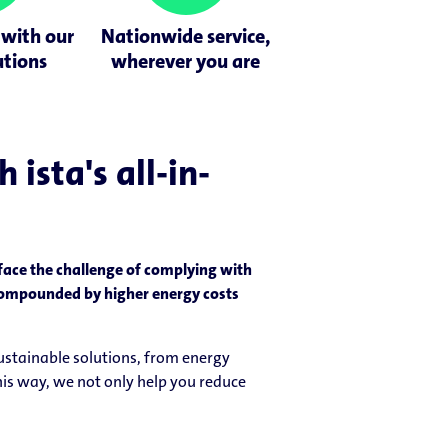
 with our
Nationwide service,
utions
wherever you are
ista's all-in-
 face the challenge of complying with
s compounded by higher energy costs
sustainable solutions, from energy
is way, we not only help you reduce