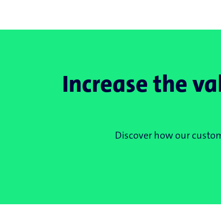
Increase the va
Discover how our customi