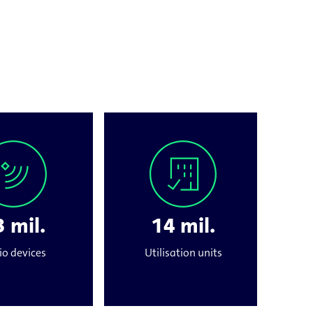
 mil.
14 mil.
io devices
Utilisation units