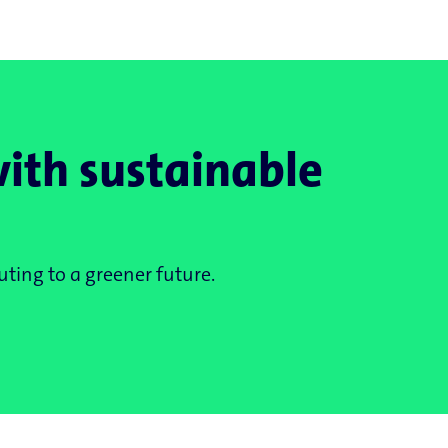
with sustainable
ting to a greener future.