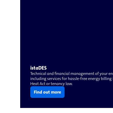
istaDES
Technical and financial management of your ene
including services for hassle-free energy billin
Heat Act or tenancy law.
Find out more