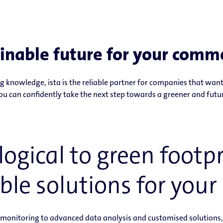
inable future for your comme
 knowledge, ista is the reliable partner for companies that want 
ou can confidently take the next step towards a greener and futu
ogical to green footpri
ble solutions for your 
onitoring to advanced data analysis and customised solutions, w