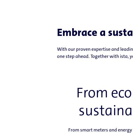
Embrace a susta
With our proven expertise and leading
one step ahead. Together with ista, y
From ecol
sustaina
From smart meters and energy m