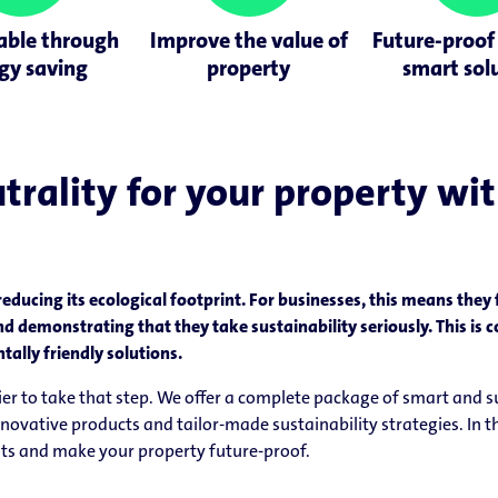
able through
Improve the value of
Future-proof
gy saving
property
smart sol
rality for your property with 
reducing its ecological footprint. For businesses, this means they
nd demonstrating that they take sustainability seriously. This i
lly friendly solutions.
asier to take that step. We offer a complete package of smart and 
ative products and tailor-made sustainability strategies. In th
sts and make your property future-proof.