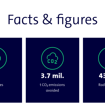
Facts & figures
3.7 mil.
43
es
t CO₂ emissions
Rad
avoided