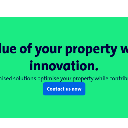
lue of your property 
innovation.
sed solutions optimise your property while contribu
Contact us now