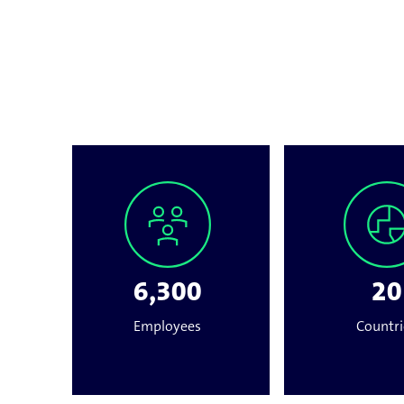
6,300
20
Employees
Countri