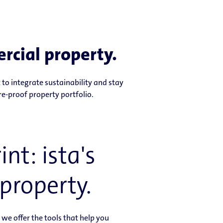
rcial property.
to integrate sustainability and stay
re-proof property portfolio.
nt: ista's
property.
e offer the tools that help you