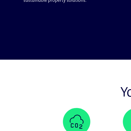
sustainable property solutions.
Y