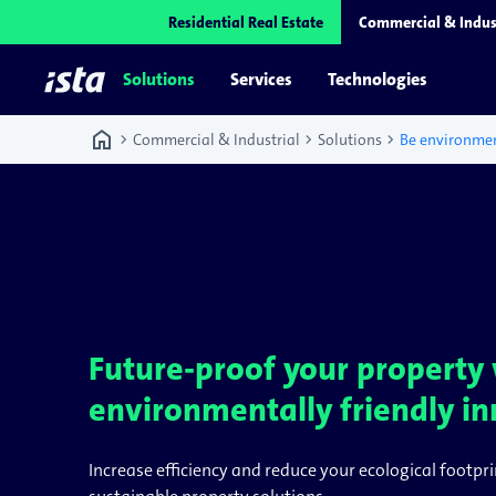
Residential Real Estate
Commercial & Indus
Solutions
Services
Technologies
home
chevron_right
chevron_right
chevron_right
Commercial & Industrial
Solutions
Be environmen
Future-proof your property
environmentally friendly in
Increase efficiency and reduce your ecological footpri