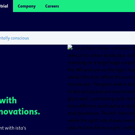
trial
Company
Careers
tally conscious
 with
novations.
nt with ista's