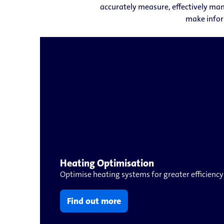
accurately measure, effectively man
make infor
Heating Optimisation
Optimise heating systems for greater efficiency
Find out more