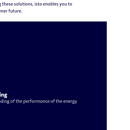
these solutions, ista enables you to
ner future.
ing
ding of the performance of the energy