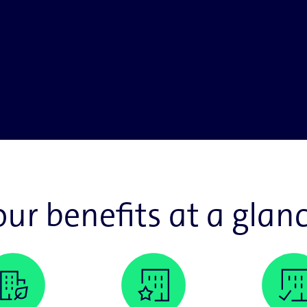
our benefits at a glanc