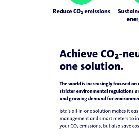
Reduce CO₂ emissions
Sustain
ener
Achieve CO₂-neut
one solution.
The world is increasingly focused on 
stricter environmental regulations a
and growing demand for environmenta
ista's all-in-one solution makes it e
management and smart meters to innov
your CO₂ emissions, but also save co