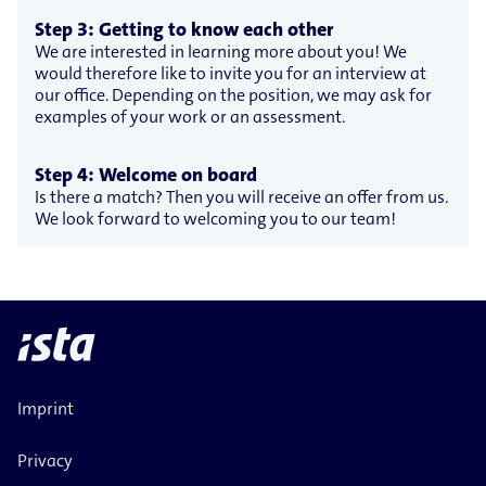
Step 3: Getting to know each other
We are interested in learning more about you! We
would therefore like to invite you for an interview at
our office. Depending on the position, we may ask for
examples of your work or an assessment.
Step 4: Welcome on board
Is there a match? Then you will receive an offer from us.
We look forward to welcoming you to our team!
Imprint
Privacy