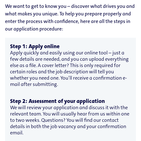
We want to get to know you – discover what drives you and
what makes you unique. To help you prepare properly and
enter the process with confidence, here are all the steps in
our application procedure:
Step 1: Apply online
Apply quickly and easily using our online tool – just a
few details are needed, and you can upload everything
else as a file. A cover letter? This is only required for
certain roles and the job description will tell you
whether you need one. You’ll receive a confirmation e-
mail after submitting.
Step 2: Assessment of your application
We will review your application and discuss it with the
relevant team. You will usually hear from us within one
to two weeks. Questions? You will find our contact
details in both the job vacancy and your confirmation
email.