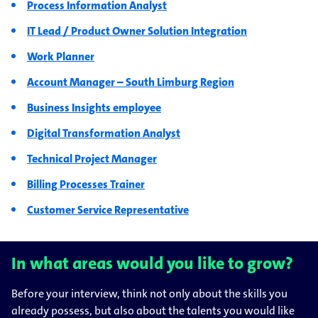
Process Information Analyst
IT Lead / Product Owner Solution Integration
Work Planner
Account Manager – South Limburg Region
Business Insights employee
Digital Transformation Analyst
Technical Project Manager
Billing Processes Trainer
Customer Service Representative
In what areas would you like to grow?
Before your interview, think not only about the skills you
already possess, but also about the talents you would like