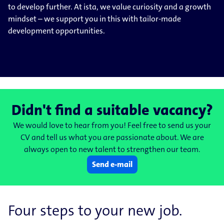
to develop further. At ista, we value curiosity and a growth
mindset – we support you in this with tailor-made
development opportunities.
Didn't find a suitable vacancy?
We would love to hear from you! Feel free to send us your
CV and tell us what you are passionate about. We are
always open to new talent to strengthen our team.
Send e-mail
Four steps to your new job.