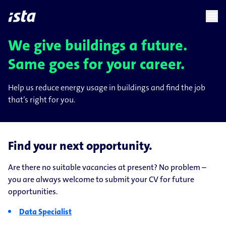
language
menu
chevron_right
chevron_right
EN
We give buildings a future.
Same goes for your career.
Help us reduce energy usage in buildings and find the job
that’s right for you.
Find your next opportunity.
Are there no suitable vacancies at present? No problem –
you are always welcome to submit your CV for future
opportunities.
Data Specialist