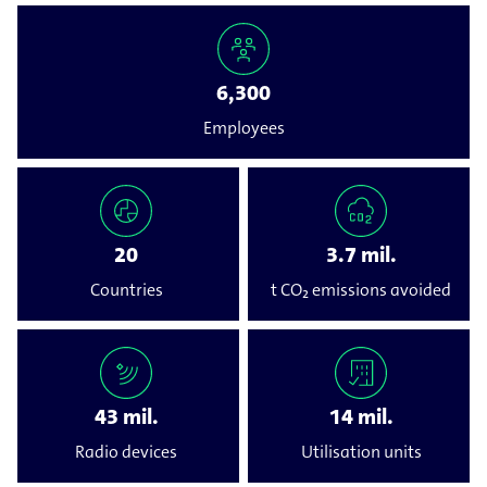
6,300
Employees
20
3.7 mil.
Countries
t CO₂ emissions avoided
43 mil.
14 mil.
Radio devices
Utilisation units