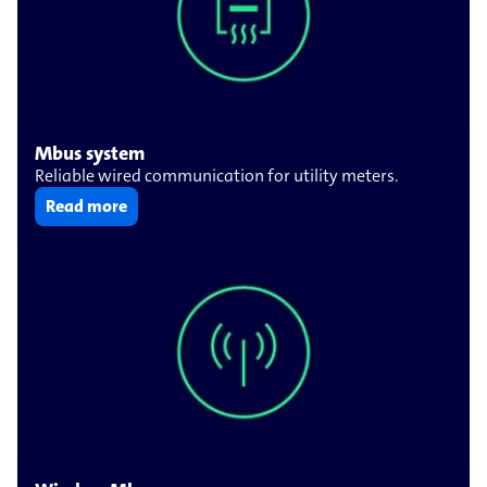
Mbus system
Reliable wired communication for utility meters.
Read more