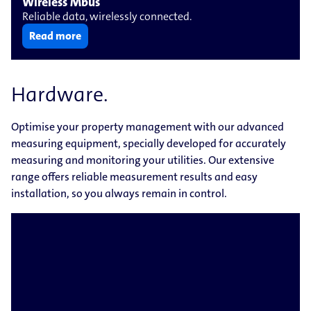
Wireless Mbus
Reliable data, wirelessly connected.
Read more
Hardware.
Optimise your property management with our advanced
measuring equipment, specially developed for accurately
measuring and monitoring your utilities. Our extensive
range offers reliable measurement results and easy
installation, so you always remain in control.