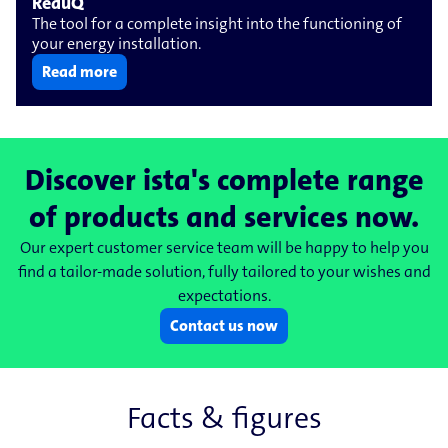
ReduQ
The tool for a complete insight into the functioning of
your energy installation.
Read more
Discover ista's complete range
of products and services now.
Our expert customer service team will be happy to help you
find a tailor-made solution, fully tailored to your wishes and
expectations.
Contact us now
Facts & figures