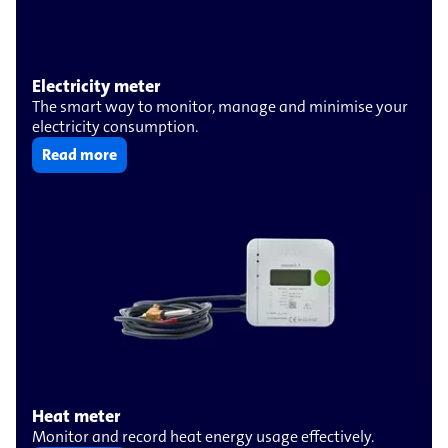
Electricity meter
The smart way to monitor, manage and minimise your
electricity consumption.
Read more
Heat meter
Monitor and record heat energy usage effectively.