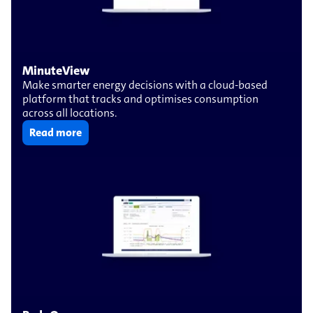
MinuteView
Make smarter energy decisions with a cloud-based
platform that tracks and optimises consumption
across all locations.
Read more