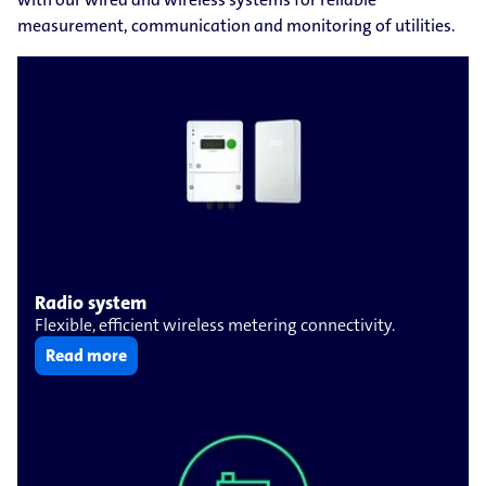
measurement, communication and monitoring of utilities.
Radio system
Flexible, efficient wireless metering connectivity.
Read more