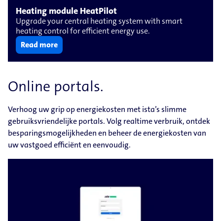
Heating module HeatPilot
Upgrade your central heating system with smart
heating control for efficient energy use.
Read more
Online portals.
Verhoog uw grip op energiekosten met ista’s slimme
gebruiksvriendelijke portals. Volg realtime verbruik, ontdek
besparingsmogelijkheden en beheer de energiekosten van
uw vastgoed efficiënt en eenvoudig.