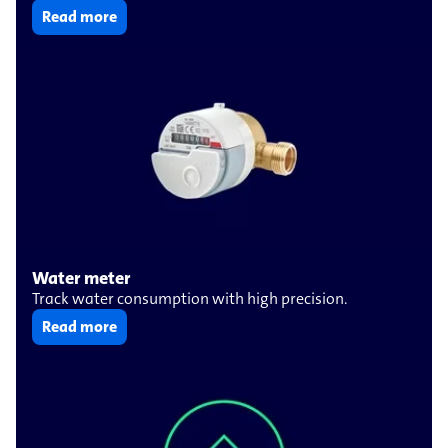
Read more
Water meter
Track water consumption with high precision.
Read more