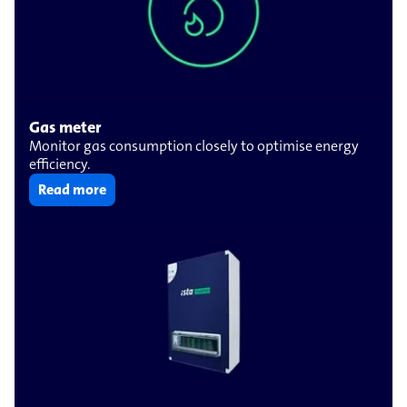
Gas meter
Monitor gas consumption closely to optimise energy
efficiency.
Read more