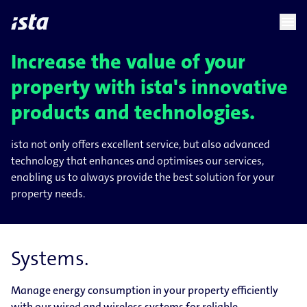
language
menu
chevron_right
chevron_right
EN
Increase the value of your
property with ista's innovative
products and technologies.
ista not only offers excellent service, but also advanced
technology that enhances and optimises our services,
enabling us to always provide the best solution for your
property needs.
Systems.
Manage energy consumption in your property efficiently
with our wired and wireless systems for reliable