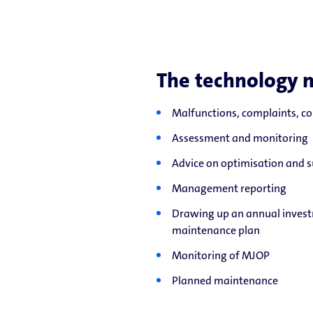
The technology 
Malfunctions, complaints, c
Assessment and monitoring
Advice on optimisation and s
Management reporting
Drawing up an annual invest
maintenance plan
Monitoring of MJOP
Planned maintenance