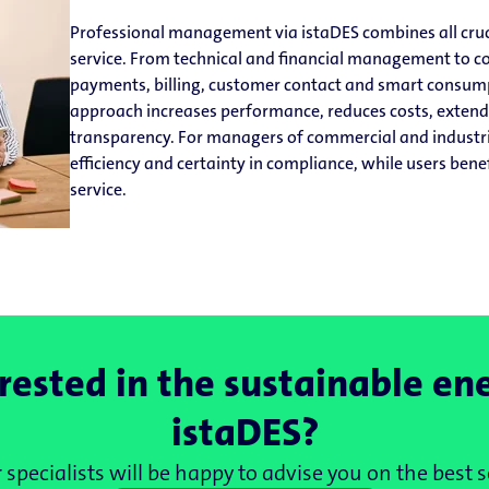
Professional management via istaDES combines all cruc
service. From technical and financial management to
payments, billing, customer contact and smart consump
approach increases performance, reduces costs, extends
transparency. For managers of commercial and industri
efficiency and certainty in compliance, while users bene
service.
rested in the sustainable en
istaDES?
specialists will be happy to advise you on the best s