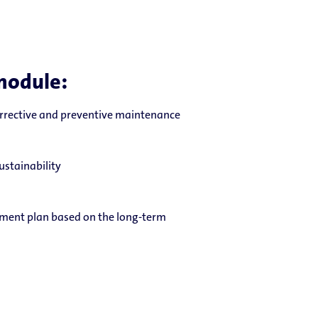
module:
orrective and preventive maintenance
ustainability
ment plan based on the long-term