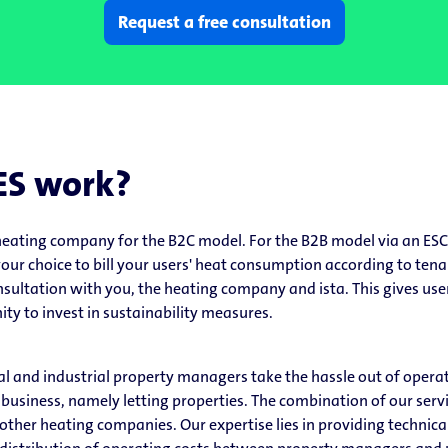
Request a free consultation
ES work?
eating company for the B2C model. For the B2B model via an ESC
n your choice to bill your users' heat consumption according to ten
nsultation with you, the heating company and ista. This gives user
ty to invest in sustainability measures.
l and industrial property managers take the hassle out of opera
 business, namely letting properties. The combination of our serv
her heating companies. Our expertise lies in providing technical 