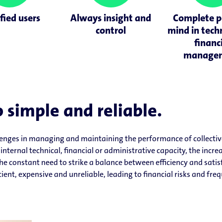
fied users
Always insight and
Complete p
control
mind in tech
financ
manage
 simple and reliable.
lenges in managing and maintaining the performance of collectiv
internal technical, financial or administrative capacity, the incr
he constant need to strike a balance between efficiency and satis
ient, expensive and unreliable, leading to financial risks and fre