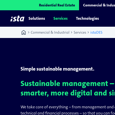
Residential Real Estate
Commercial & Indus
Solutions
Services
Technologies
home
chevron_right
chevron_right
chevron_right
Commercial & Industrial
Services
istaDES
Simple sustainable management.
Sustainable management 
smarter, more digital and s
We take care of everything – from management and 
technical and financial processes – so that you can f