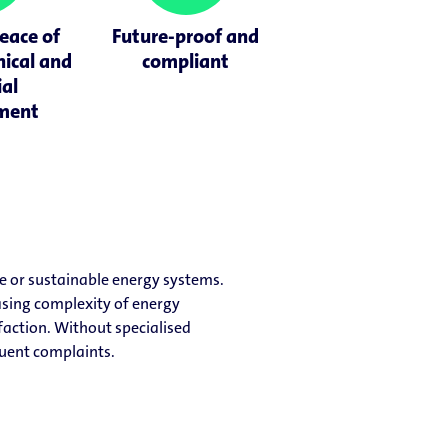
eace of
Future-proof and
nical and
compliant
ial
ment
e or sustainable energy systems.
easing complexity of energy
faction. Without specialised
quent complaints.