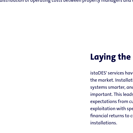
t distribution of operating costs between property managers and 
Laying the
istaDES' services ha
the market. Install
systems smarter, and
important. This lead
expectations from cu
exploitation with s
financial returns to 
installations.