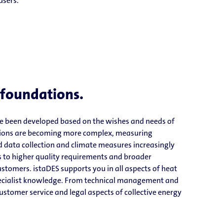
users.
 foundations.
ve been developed based on the wishes and needs of
ations are becoming more complex, measuring
 data collection and climate measures increasingly
s to higher quality requirements and broader
stomers. istaDES supports you in all aspects of heat
pecialist knowledge. From technical management and
customer service and legal aspects of collective energy