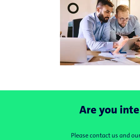
Are you inte
Please contact us and our 