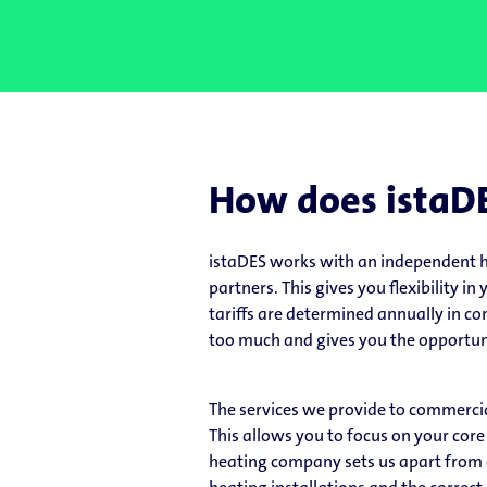
How does istaD
istaDES works with an independent h
partners. This gives you flexibility i
tariffs are determined annually in co
too much and gives you the opportuni
The services we provide to commercia
This allows you to focus on your core
heating company sets us apart from ot