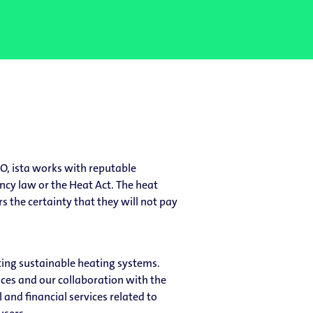
O, ista works with reputable
ancy law or the Heat Act. The heat
s the certainty that they will not pay
ting sustainable heating systems.
ices and our collaboration with the
and financial services related to