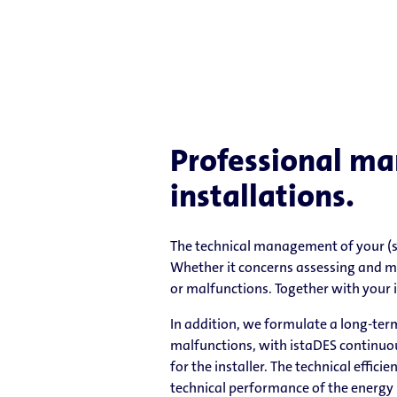
Professional ma
installations.
The technical management of your (su
Whether it concerns assessing and m
or malfunctions. Together with your i
In addition, we formulate a long-ter
malfunctions, with istaDES continuous
for the installer. The technical effic
technical performance of the energy 