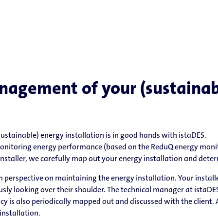
nagement of your (sustainab
stainable) energy installation is in good hands with istaDES.
onitoring energy performance (based on the ReduQ energy monit
nstaller, we carefully map out your energy installation and determi
m perspective on maintaining the energy installation. Your instal
ly looking over their shoulder. The technical manager at istaDES 
iency is also periodically mapped out and discussed with the client.
installation.