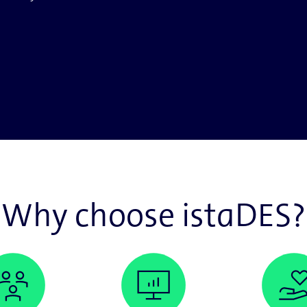
Why choose istaDES?