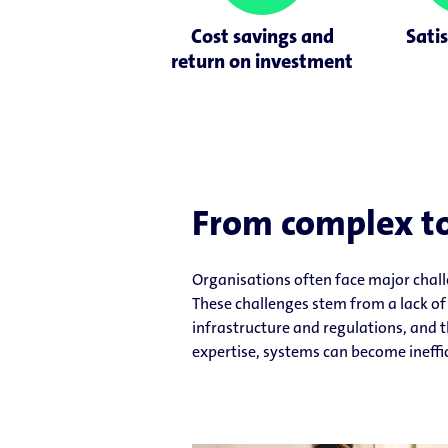
Cost savings and
Satis
return on investment
From complex to
Organisations often face major chal
These challenges stem from a lack of 
infrastructure and regulations, and t
expertise, systems can become ineffic