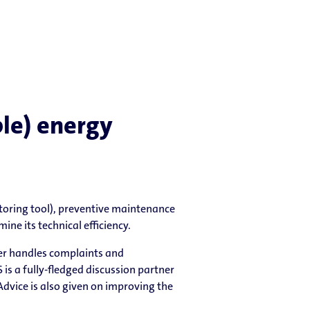
le) energy
oring tool), preventive maintenance
ne its technical efficiency.
ler handles complaints and
is a fully-fledged discussion partner
 Advice is also given on improving the