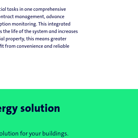
ial tasks in one comprehensive
 contract management, advance
tion monitoring. This integrated
 the life of the system and increases
al property, this means greater
fit from convenience and reliable
ergy solution
olution for your buildings.