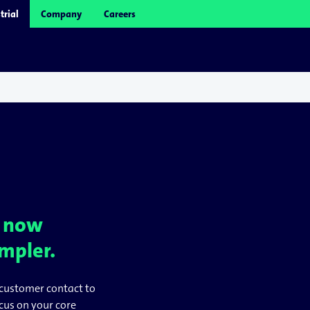
trial
Company
Careers
– now
impler.
customer contact to
ocus on your core