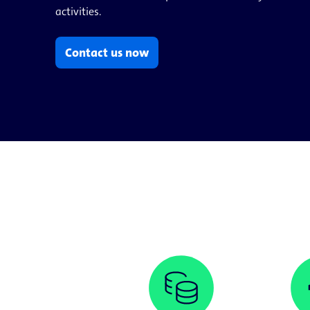
activities.
Contact us now