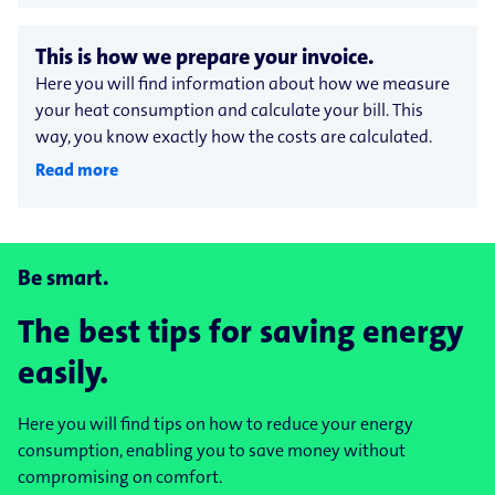
This is how we prepare your invoice.
Here you will find information about how we measure
your heat consumption and calculate your bill. This
way, you know exactly how the costs are calculated.
Read more
Be smart.
The best tips for saving energy
easily.
Here you will find tips on how to reduce your energy
consumption, enabling you to save money without
compromising on comfort.