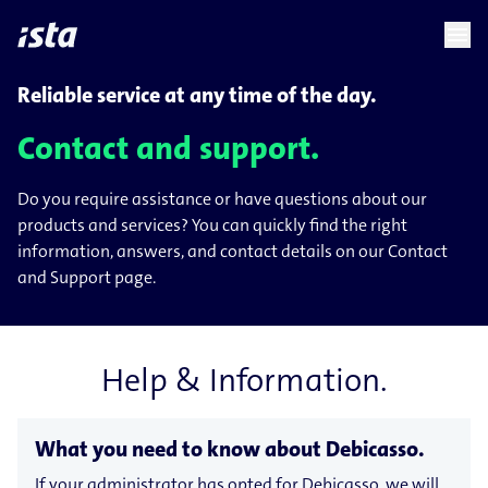
language
menu
chevron_right
chevron_right
EN
Reliable service at any time of the day.
Contact and support.
Do you require assistance or have questions about our
products and services? You can quickly find the right
information, answers, and contact details on our Contact
and Support page.
Help & Information.
What you need to know about Debicasso.
If your administrator has opted for Debicasso, we will