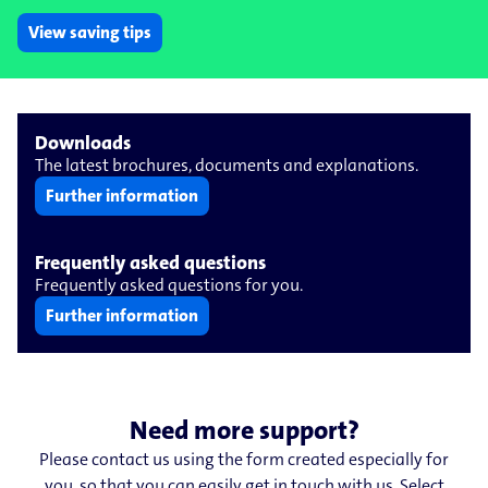
View saving tips
Downloads
The latest brochures, documents and explanations.
Further information
Frequently asked questions
Frequently asked questions for you.
Further information
Need more support?
Please contact us using the form created especially for
you, so that you can easily get in touch with us. Select