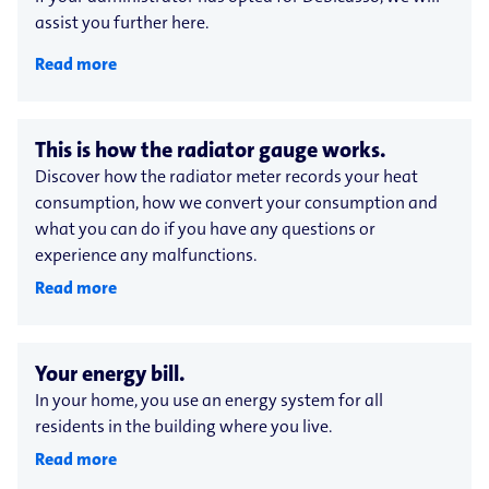
assist you further here.
Read more
This is how the radiator gauge works.
Discover how the radiator meter records your heat
consumption, how we convert your consumption and
what you can do if you have any questions or
experience any malfunctions.
Read more
Your energy bill.
In your home, you use an energy system for all
residents in the building where you live.
Read more