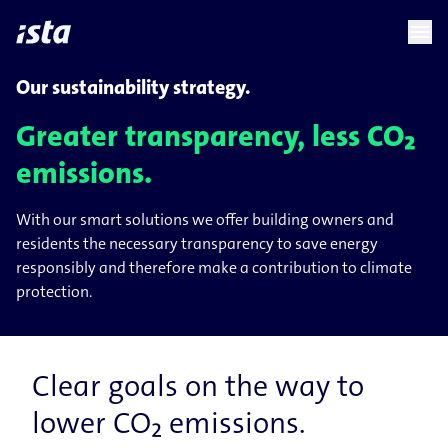
language
menu
chevron_right
chevron_right
EN
Our sustainability strategy.
Greater transparency, less CO₂
emissions.
With our smart solutions we offer building owners and
residents the necessary transparency to save energy
responsibly and therefore make a contribution to climate
protection.
Clear goals on the way to
lower CO₂ emissions.