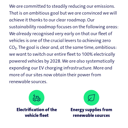
We are committed to steadily reducing our emissions.
That is an ambitious goal but we are convinced we will
achieve it thanks to our clear roadmap. Our
sustainability roadmap focuses on the following areas:
We already recognised very early on that our fleet of
vehicles is one of the crucial levers to achieving zero
CO₂. The goal is clear and, at the same time, ambitious:
we want to switch our entire fleet to 100% electrically
powered vehicles by 2028. We are also systematically
expanding our EV charging infrastructure. More and
more of our sites now obtain their power from
renewable sources.
Electrification of the
Energy supplies from
vehicle fleet
renewable sources