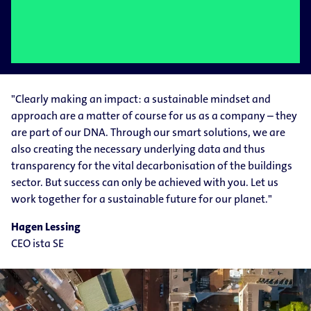
"Clearly making an impact: a sustainable mindset and
approach are a matter of course for us as a company – they
are part of our DNA. Through our smart solutions, we are
also creating the necessary underlying data and thus
transparency for the vital decarbonisation of the buildings
sector. But success can only be achieved with you. Let us
work together for a sustainable future for our planet."
Hagen Lessing
CEO ista SE