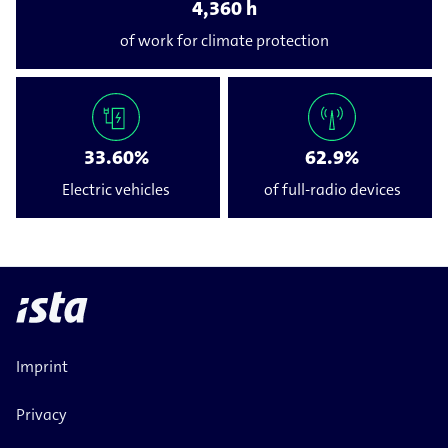
4,360 h
of work for climate protection
33.60%
62.9%
Electric vehicles
of full-​radio devices
Imprint
Privacy