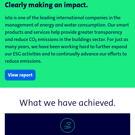
Clearly making an impact.
ista is one of the leading international companies in the
management of energy and water consumption. Our smart
products and services help provide greater transparency
and reduce CO₂ emissions in the buildings sector. For just as
many years, we have been working hard to further expand
our ESG activities and to continually advance our efforts to
reduce emissions.
View report
What we have achieved.