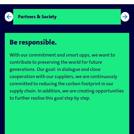
arrow_back
arrow_forward
Partners & Society
Be responsible.
With our commitment and smart apps, we want to
contribute to preserving the world for future
generations. Our goal: in dialogue and close
cooperation with our suppliers, we are continuously
committed to reducing the carbon footprint in our
supply chain. In addition, we are creating opportunities
to further realise this goal step by step.