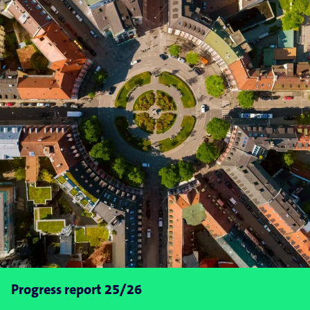
Progress report 25/26